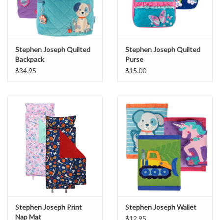
Stephen Joseph Quilted
Stephen Joseph Quilted
Backpack
Purse
$34.95
$15.00
Stephen Joseph Print
Stephen Joseph Wallet
Nap Mat
$12.95