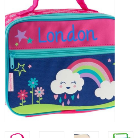
Accessories
Sale
TBBC
Registry
Brands
Gift Card