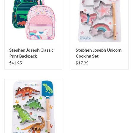
Stephen Joseph Classic
Stephen Joseph Unicorn
Print Backpack
Cooking Set
$41.95
$17.95