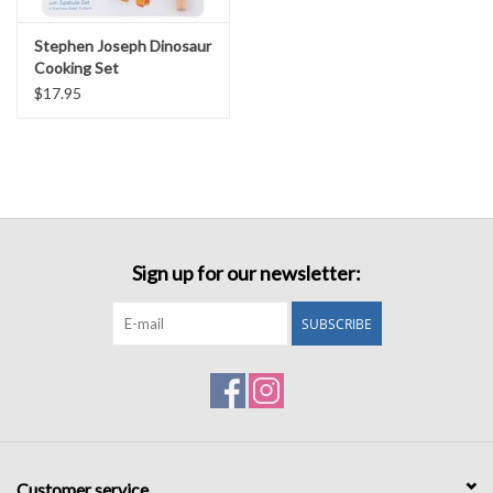
Stephen Joseph Dinosaur
Cooking Set
$17.95
Sign up for our newsletter:
SUBSCRIBE
Customer service