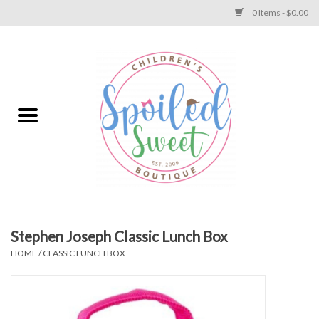
0 Items - $0.00
Home
Apparel
Collections
Baby
Toys
Stephen Joseph Classic Lunch Box
HOME
/
CLASSIC LUNCH BOX
Gift
Shoes