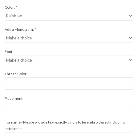
Color:
*
Add a Monogram:
*
Font:
Thread Color:
Placement:
For name - Please provide text exactly as it is to be embroidered including
lettercase: