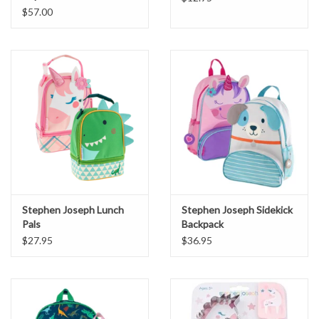
$57.00
Stephen Joseph Lunch
Stephen Joseph Sidekick
Pals
Backpack
$27.95
$36.95