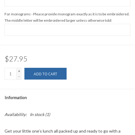
For monograms - Please provide monogram exactly as it is to be embroidered.
The middle letter will be embroidered larger unless otherwise told:
$27.95
+
ADD TO CART
-
Information
Availability:
In stock
(1)
Get your little one’s lunch all packed up and ready to go with a