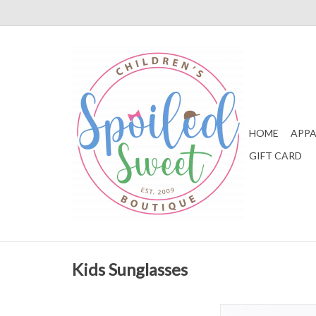
HOME
APPA
GIFT CARD
Kids Sunglasses
WeeFarers Polariz