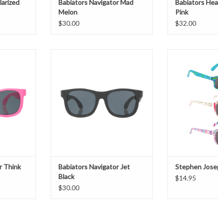
arized
Babiators Navigator Mad
Babiators Hea
Melon
Pink
$30.00
$32.00
Think Pink
Babiators Navigator Jet Black
Stephen Jose
T
ADD TO CART
ADD T
r Think
Babiators Navigator Jet
Stephen Jose
Black
$14.95
$30.00