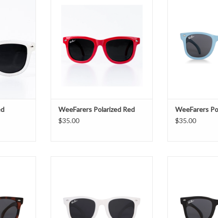
ADD TO CART
ADD T
T
ed
WeeFarers Polarized Red
WeeFarers Pol
$35.00
$35.00
 Tortoise
WeeFarers Polarized White
WeeFarers Po
T
ADD TO CART
ADD T