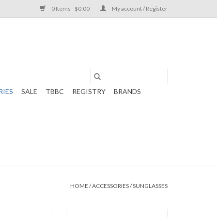
0 Items - $0.00
My account / Register
RIES
SALE
TBBC
REGISTRY
BRANDS
HOME
/
ACCESSORIES
/
SUNGLASSES
olarized Blue
WeeFarers Polarized Pink