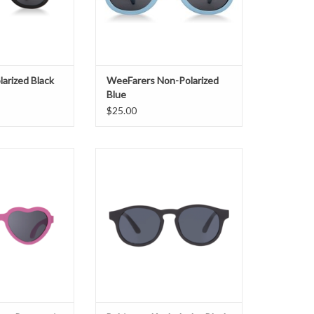
arized Black
WeeFarers Non-Polarized
Blue
$25.00
s Paparazzi Pink
Babiators Keyhole Jet Black
O CART
ADD TO CART