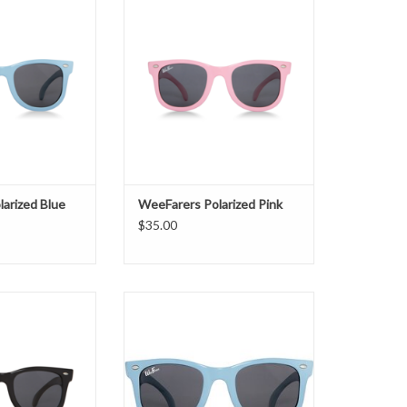
O CART
ADD TO CART
arized Blue
WeeFarers Polarized Pink
$35.00
larized Black
Non-Polarized Blue
O CART
ADD TO CART