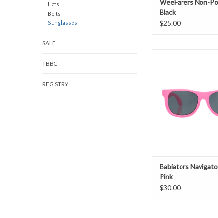
WeeFarers Non-Pol
Hats
Black
Belts
$25.00
Sunglasses
SALE
Babiators Navigator 
TBBC
ADD TO CAR
REGISTRY
Babiators Navigato
Pink
$30.00