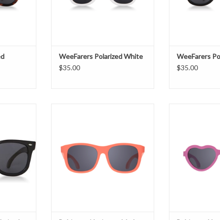
ed
WeeFarers Polarized White
WeeFarers Pol
$35.00
$35.00
ized Black
Babiators Navigator Mad Melon
Babiators Heart
T
ADD TO CART
ADD T