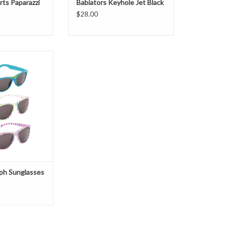
rts Paparazzi
Babiators Keyhole Jet Black
$28.00
ph Sunglasses
O CART
ph Sunglasses