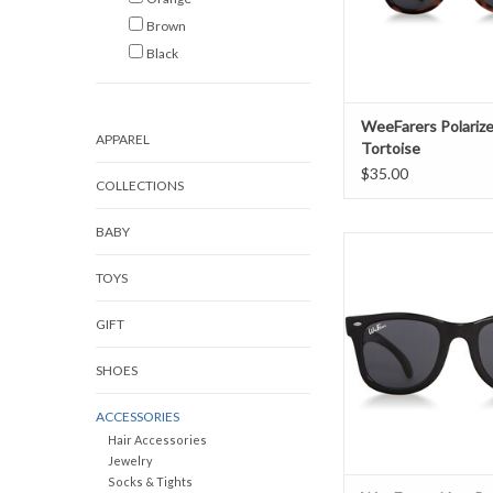
Brown
Black
WeeFarers Polariz
APPAREL
Tortoise
$35.00
COLLECTIONS
BABY
WeeFarers Non-Polar
ADD TO CAR
TOYS
GIFT
SHOES
ACCESSORIES
Hair Accessories
Jewelry
Socks & Tights