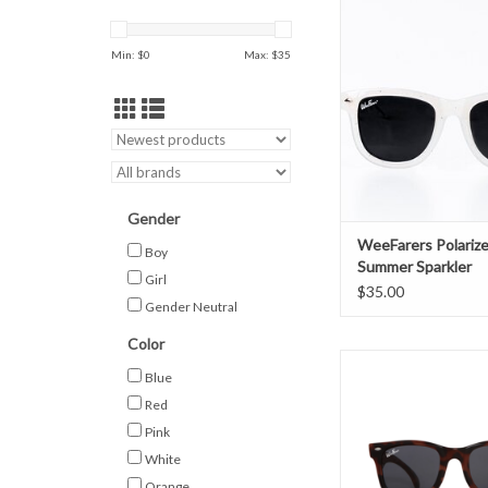
Sparkler
ADD TO CAR
Min: $
0
Max: $
35
Gender
WeeFarers Polariz
Boy
Summer Sparkler
Girl
$35.00
Gender Neutral
Color
WeeFarers Polarized
Blue
ADD TO CAR
Red
Pink
White
Orange