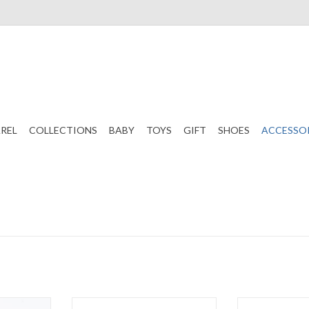
REL
COLLECTIONS
BABY
TOYS
GIFT
SHOES
ACCESSO
ed Summer
WeeFarers Polarized Red
WeeFarers P