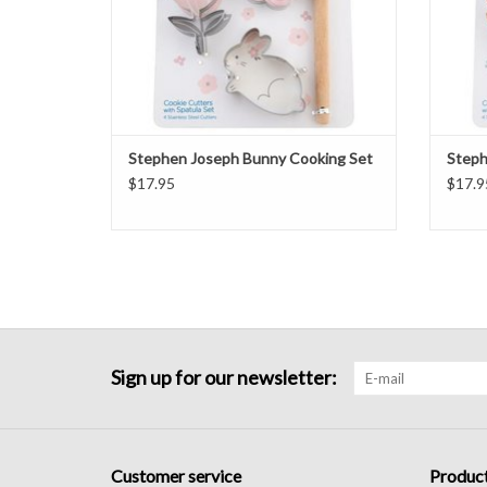
Stephen Joseph Bunny Cooking Set
Steph
$17.95
$17.9
Sign up for our newsletter:
Customer service
Produc