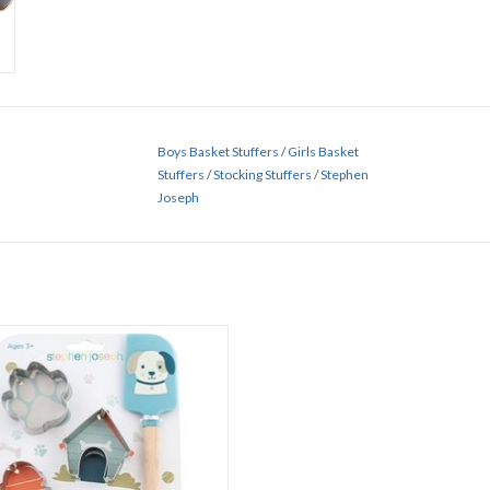
Boys Basket Stuffers
/
Girls Basket
Stuffers
/
Stocking Stuffers
/
Stephen
Joseph
Puppy Cooking Set
ADD TO CART