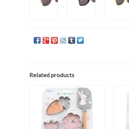
Related products
Bunny Cooking Set
ADD TO CART