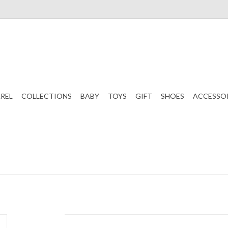
REL
COLLECTIONS
BABY
TOYS
GIFT
SHOES
ACCESSO