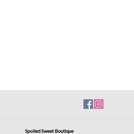
Spoiled Sweet Boutique