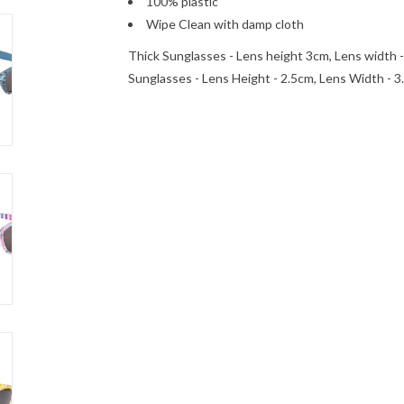
100% plastic
Wipe Clean with damp cloth
Thick Sunglasses - Lens height 3cm, Lens width 
Sunglasses - Lens Height - 2.5cm, Lens Width - 3