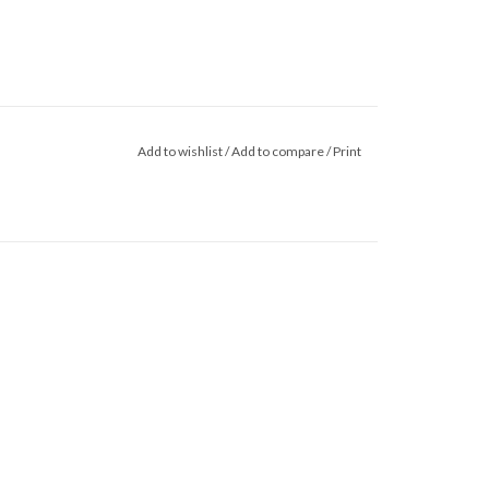
Add to wishlist
/
Add to compare
/
Print