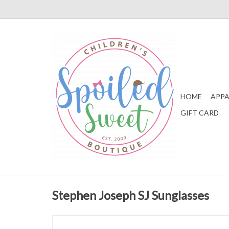
HOME
APPA
GIFT CARD
Stephen Joseph SJ Sunglasses