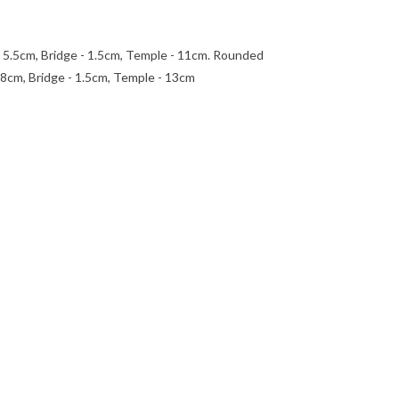
- 5.5cm, Bridge - 1.5cm, Temple - 11cm. Rounded
.8cm, Bridge - 1.5cm, Temple - 13cm