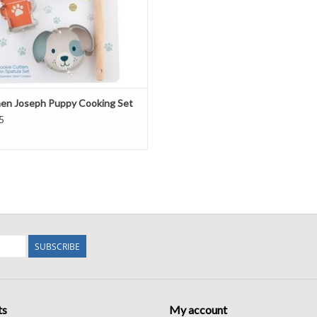
en Joseph Puppy Cooking Set
5
SUBSCRIBE
ts
My account