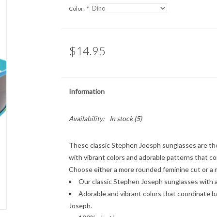
Color:
*
$14.95
Information
Availability:
In stock
(5)
These classic Stephen Joesph sunglasses are the
with vibrant colors and adorable patterns that c
Choose either a more rounded feminine cut or a mo
Our classic Stephen Joseph sunglasses with a
Adorable and vibrant colors that coordinate b
Joseph.