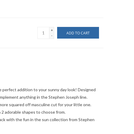
+
ADD TO CART
-
 perfect addition to your sunny day look! Designed
omplement anything in the Stephen Joseph line.
re squared off masculine cut for your little one.
 2 adorable shapes to choose from.
ack with the fun in the sun collection from Stephen