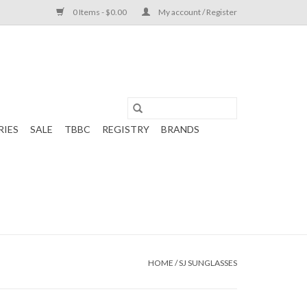
0 Items - $0.00
My account / Register
RIES
SALE
TBBC
REGISTRY
BRANDS
HOME
/
SJ SUNGLASSES