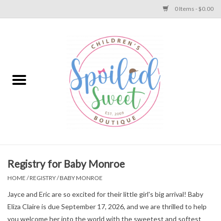
0 Items - $0.00
Home
Apparel
Collections
Baby
Toys
Registry for Baby Monroe
HOME
/
REGISTRY
/
BABY MONROE
Gift
Jayce and Eric are so excited for their little girl's big arrival! Baby
Eliza Claire is due September 17, 2026, and we are thrilled to help
Shoes
you welcome her into the world with the sweetest and softest