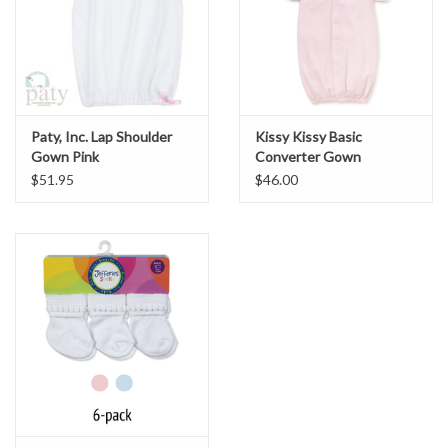
Paty, Inc. Lap Shoulder
Kissy Kissy Basic
Gown Pink
Converter Gown
Pink/White
$51.95
$46.00