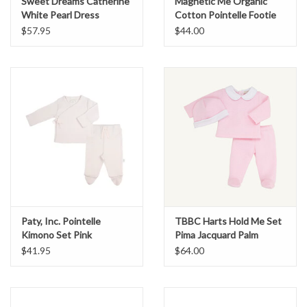
Sweet Dreams Catherine
Magnetic Me Organic
White Pearl Dress
Cotton Pointelle Footie
Heart Bow
$57.95
$44.00
Paty, Inc. Pointelle
TBBC Harts Hold Me Set
Kimono Set Pink
Pima Jacquard Palm
Beach Pink
$41.95
$64.00