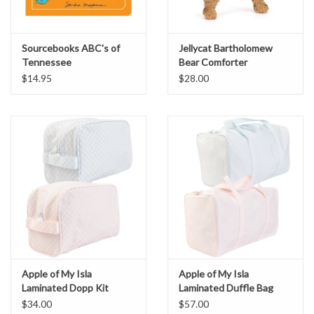
Sourcebooks ABC's of
Jellycat Bartholomew
Tennessee
Bear Comforter
$14.95
$28.00
Apple of My Isla
Apple of My Isla
Laminated Dopp Kit
Laminated Duffle Bag
$34.00
$57.00