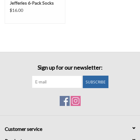
Jefferies 6-Pack Socks
$16.00
Sign up for our newsletter:
SUBSCRIBE
Customer service