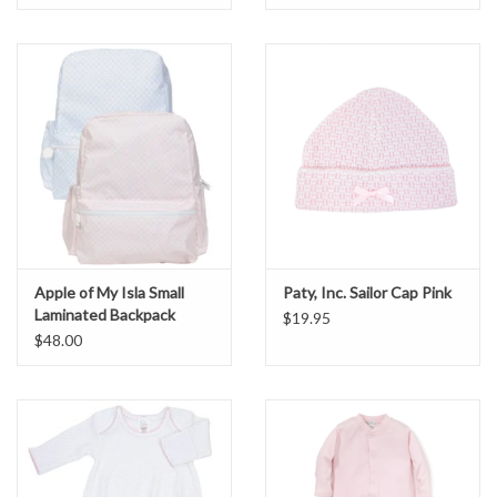
Apple of My Isla Small
Paty, Inc. Sailor Cap Pink
Laminated Backpack
$19.95
$48.00