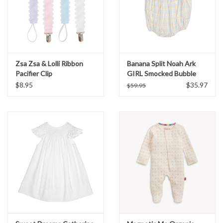
Zsa Zsa & Lolli Ribbon
Banana Split Noah Ark
Pacifier Clip
GIRL Smocked Bubble
$8.95
$35.97
$59.95