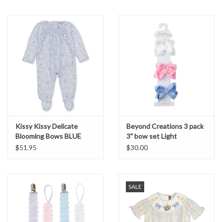
Kissy Kissy Delicate
Beyond Creations 3 pack
Blooming Bows BLUE
3" bow set Light
Smocked Footie
$51.95
$30.00
SALE