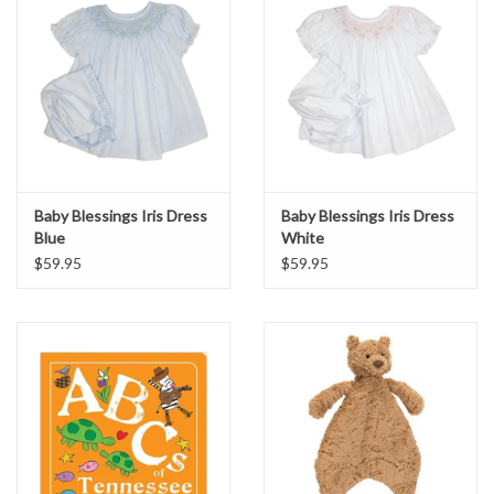
Baby Blessings Iris Dress
Baby Blessings Iris Dress
Blue
White
$59.95
$59.95