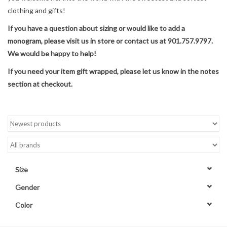
clothing and gifts!
Accessories
If you have a question about sizing or would like to add a
monogram, please visit us in store or contact us at 901.757.9797.
Sale
We would be happy to help!
If you need your item gift wrapped, please let us know in the notes
TBBC
section at checkout.
Registry
Brands
Gift Card
Size
Gender
Color