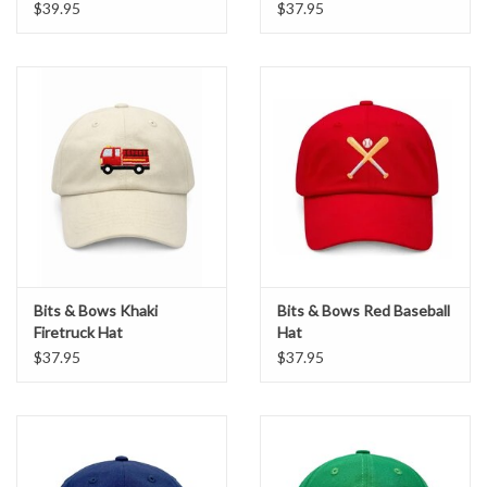
$39.95
$37.95
Bits & Bows Khaki
Bits & Bows Red Baseball
Firetruck Hat
Hat
$37.95
$37.95