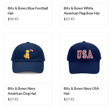
Bits & Bows Blue Football
Bits & Bows White
Hat
American Flag Bow Hat
$39.95
$37.95
Bits & Bows Navy
Bits & Bows Navy USA
American Dog Hat
Hat
$37.95
$37.95