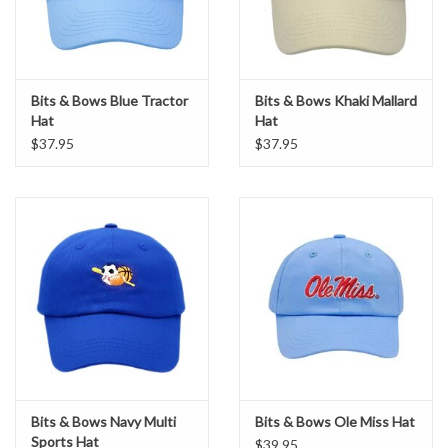
Bits & Bows Blue Tractor
Bits & Bows Khaki Mallard
Hat
Hat
$37.95
$37.95
Bits & Bows Navy Multi
Bits & Bows Ole Miss Hat
Sports Hat
$39.95