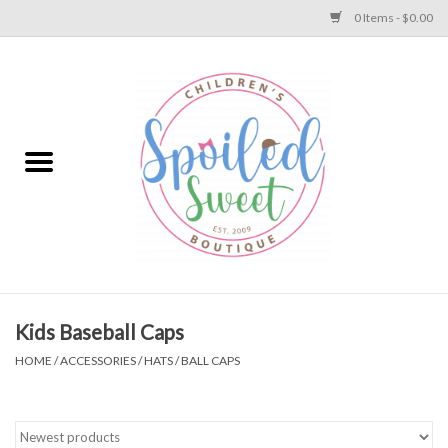
0 Items - $0.00
Home
Apparel
Collections
Baby
Toys
Kids Baseball Caps
HOME
/
ACCESSORIES
/
HATS
/
BALL CAPS
Gift
Shoes