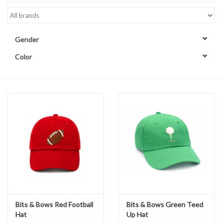
Accessories
Gender
Sale
Color
TBBC
Registry
Brands
Gift Card
Bits & Bows Red Football
Bits & Bows Green Teed
Hat
Up Hat