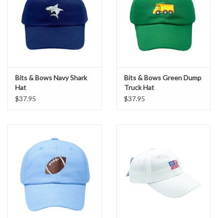
Bits & Bows Navy Shark
Bits & Bows Green Dump
Hat
Truck Hat
$37.95
$37.95