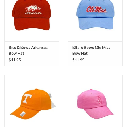
Bits & Bows Arkansas
Bits & Bows Ole Miss
Bow Hat
Bow Hat
$41.95
$41.95