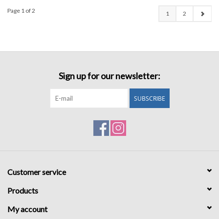
Page 1 of 2
1
2
Sign up for our newsletter:
SUBSCRIBE
Customer service
Products
My account