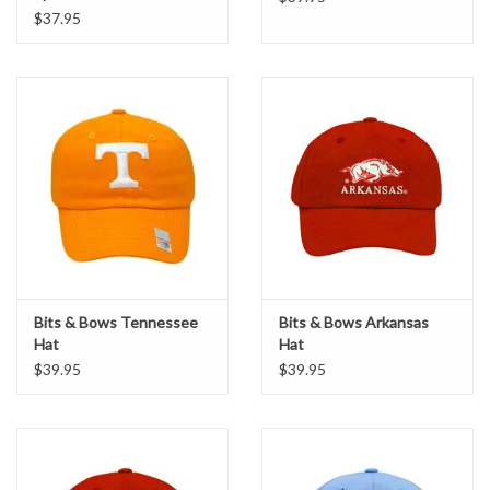
$37.95
Bits & Bows Tennessee
Bits & Bows Arkansas
Hat
Hat
$39.95
$39.95