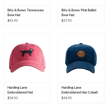
Bits & Bows Tennessee
Bits & Bows Pink Ballet
Bow Hat
Bow Hat
$41.95
$37.95
Harding Lane
Harding Lane
Embroidered Hat
Embroidered Hat Cobalt
Weathered Red Lab
Navy Basketball
$34.95
$34.95