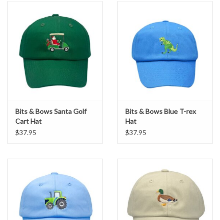
Bits & Bows Santa Golf
Bits & Bows Blue T-rex
Cart Hat
Hat
$37.95
$37.95