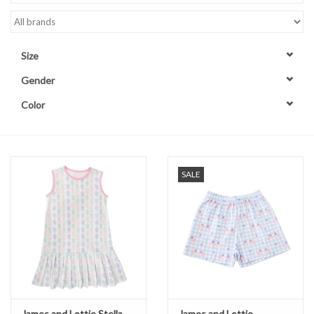
Accessories
Size
Sale
Gender
Color
TBBC
Registry
SALE
Brands
Gift Card
James and Lottie Stella
James and Lottie