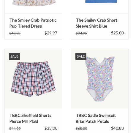
The Smiley Crab Patriotic
The Smiley Crab Short
Pup Tiered Dress
Sleeve Shirt Blue
Fireworks Puppy
$29.97
$25.00
$49.95
$34.95
SALE
SALE
TBBC Sheffield Shorts
TBBC Sadie Swimsuit
Pierce Mill Plaid
Briar Patch Petals
Seersucker
$33.00
$40.80
$44.00
$68.00