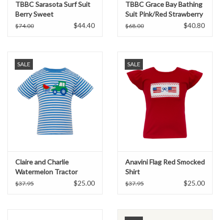
TBBC Sarasota Surf Suit
TBBC Grace Bay Bathing
Berry Sweet
Suit Pink/Red Strawberry
$44.40
$40.80
$74.00
$68.00
SALE
SALE
Claire and Charlie
Anavini Flag Red Smocked
Watermelon Tractor
Shirt
Applique Shirt
$25.00
$25.00
$37.95
$37.95