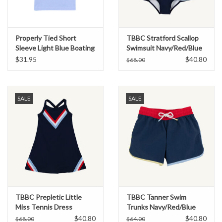
Properly Tied Short
TBBC Stratford Scallop
Sleeve Light Blue Boating
Swimsuit Navy/Red/Blue
Tradition Tee
$31.95
$40.80
$68.00
SALE
SALE
TBBC Prepletic Little
TBBC Tanner Swim
Miss Tennis Dress
Trunks Navy/Red/Blue
Navy/Red/Blue
$40.80
$40.80
$68.00
$64.00