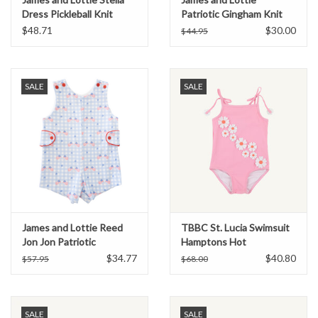
Dress Pickleball Knit
Patriotic Gingham Knit
Conrad Short
$48.71
$30.00
$44.95
SALE
SALE
James and Lottie Reed
TBBC St. Lucia Swimsuit
Jon Jon Patriotic
Hamptons Hot
Gingham Knit
Pink/Seashore
$34.77
$40.80
$57.95
$68.00
Sherbert/Flowers
SALE
SALE