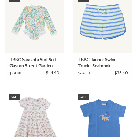
TBBC Sarasota Surf Suit
TBBC Tanner Swim
Gaston Street Garden
Trunks Seabrook
Stripe/Sunrise Blvd Blue
$44.40
$38.40
$74.00
$64.00
SALE
SALE