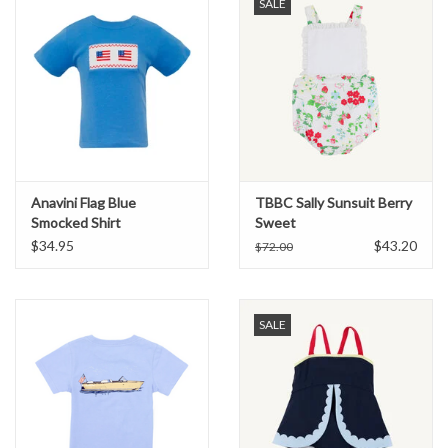
SALE
Anavini Flag Blue
TBBC Sally Sunsuit Berry
Smocked Shirt
Sweet
$34.95
$43.20
$72.00
SALE