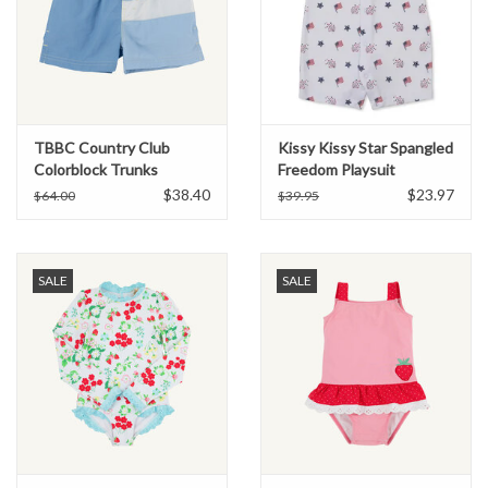
TBBC Country Club
Kissy Kissy Star Spangled
Colorblock Trunks
Freedom Playsuit
Periwinkle/Blue/Grey
$38.40
$23.97
$64.00
$39.95
SALE
SALE