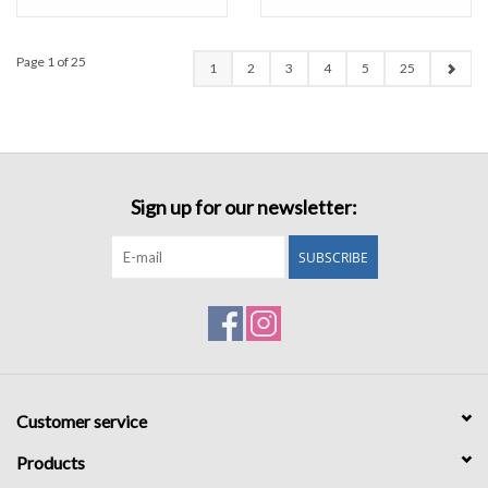
Page 1 of 25
1
2
3
4
5
25
Sign up for our newsletter:
SUBSCRIBE
Customer service
Products