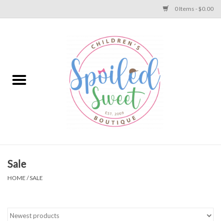
0 Items - $0.00
Home
Apparel
Collections
Baby
Toys
Sale
HOME
/
SALE
Gift
Shoes