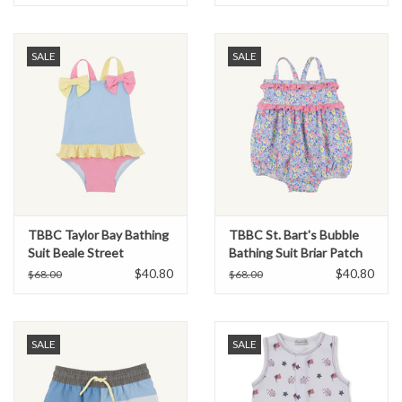
SALE
SALE
TBBC Taylor Bay Bathing
TBBC St. Bart's Bubble
Suit Beale Street
Bathing Suit Briar Patch
Blue/Hot Pink/Yellow
Petals
$40.80
$40.80
$68.00
$68.00
SALE
SALE