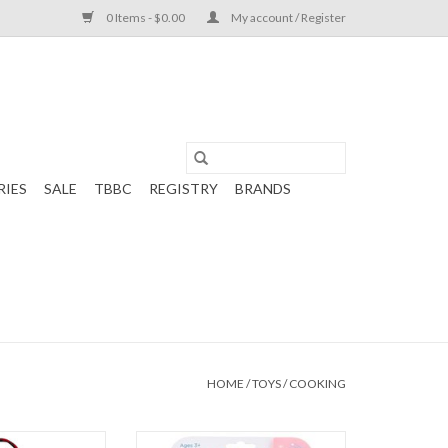
0 Items - $0.00
My account / Register
RIES
SALE
TBBC
REGISTRY
BRANDS
HOME
/
TOYS
/
COOKING
ph Apron Girl
Stephen Joseph Ornament Cooking