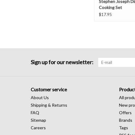
Stephen Joseph Di
Cooking Set
$17.95
Sign up for our newsletter:
Customer service
Produc
About Us
All prod
Shipping & Returns
New pro
FAQ
Offers
Sitemap
Brands
Careers
Tags