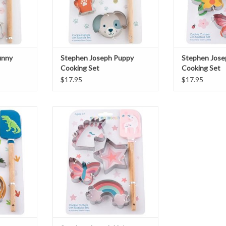
unny
Stephen Joseph Puppy
Stephen Jose
Cooking Set
Cooking Set
$17.95
$17.95
aur Cooking
Stephen Joseph Unicorn Cooking
Set
T
ADD TO CART