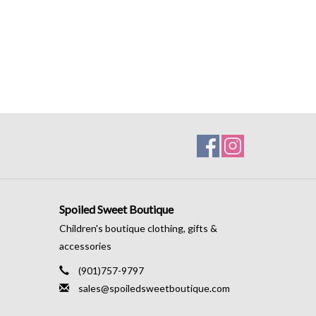
Spoiled Sweet Boutique
Children's boutique clothing, gifts &
accessories
(901)757-9797
sales@spoiledsweetboutique.com