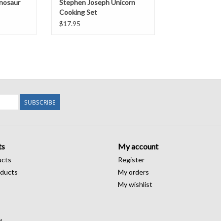
nosaur
Stephen Joseph Unicorn
Cooking Set
$17.95
SUBSCRIBE
ts
My account
ucts
Register
ducts
My orders
My wishlist