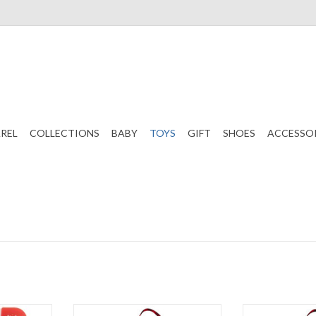
REL
COLLECTIONS
BABY
TOYS
GIFT
SHOES
ACCESSO
eer Cooking
Stephen Joseph Apron Boy
Stephen Jose