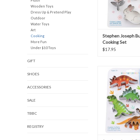
Plush
Wooden Toys
Dress Up & Pretend Play
Outdoor
Water Toys
Art
Stephen Joseph B
Cooking
Cooking Set
More Fun
Under $10 Toys
$17.95
GIFT
Stephen Joseph Dinos
SHOES
Set
ADD TO CAR
ACCESSORIES
SALE
TBBC
REGISTRY