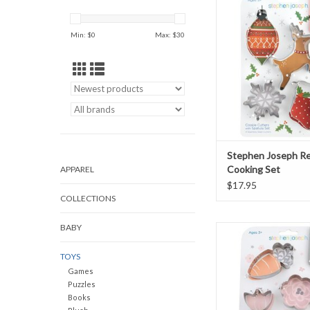
Set
ADD TO CAR
Min: $
0
Max: $
30
Stephen Joseph Re
Cooking Set
APPAREL
$17.95
COLLECTIONS
BABY
Bunny Cooking
ADD TO CAR
TOYS
Games
Puzzles
Books