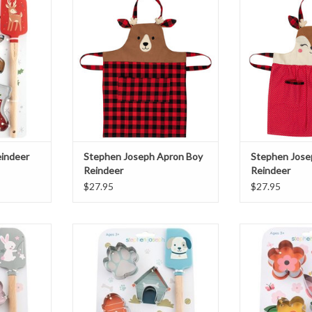
Reindeer
Rei
T
ADD TO CART
ADD T
indeer
Stephen Joseph Apron Boy
Stephen Josep
Reindeer
Reindeer
$27.95
$27.95
 Set
Puppy Cooking Set
Stephen Joseph 
S
T
ADD TO CART
ADD T