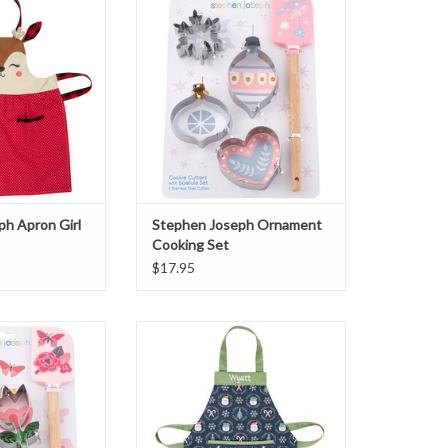
ndeer
Set
O CART
ADD TO CART
h Apron Girl
Stephen Joseph Ornament
Cooking Set
$17.95
Butterfly Cooking
Stephen Joseph Snowman Apron
et
ADD TO CART
O CART