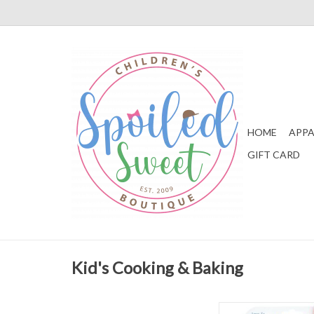
HOME
APPA
GIFT CARD
Kid's Cooking & Baking
Stephen Joseph Reind