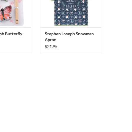
ph Butterfly
Stephen Joseph Snowman
Apron
$21.95