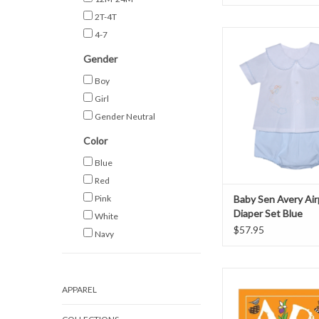
2T-4T
Baby Sen Avery Airpla
4-7
Set Blue
Gender
ADD TO CAR
Boy
Girl
Gender Neutral
Color
Blue
Red
Pink
Baby Sen Avery Air
Diaper Set Blue
White
$57.95
Navy
ABC's of Tennessee - S
Boutique
APPAREL
ADD TO CAR