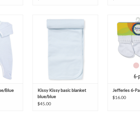
ie
Kissy Kissy Pima Cotton Blanket
Jefferies 
T
ADD TO CART
ADD T
lue/Blue
Kissy Kissy basic blanket
Jefferies 6-P
blue/blue
$16.00
$45.00