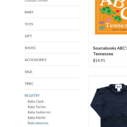
COLLECTIONS
BABY
TOYS
GIFT
SHOES
Sourcebooks ABC's
Tennessee
ACCESSORIES
$14.95
SALE
Fingerprints Roll Ne
TBBC
Navy Blue
ADD TO CAR
REGISTRY
Baby Clark
Baby Turner
Baby Gutierrez
Baby Martin
Baby Ammons