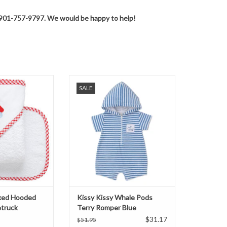
 at 901-757-9797. We would be happy to help!
 Hooded Towel Set
Kissy Kissy Whale Pods Terry
SALE
truck
Romper Blue
O CART
ADD TO CART
xed Hooded
Kissy Kissy Whale Pods
etruck
Terry Romper Blue
$31.17
$51.95