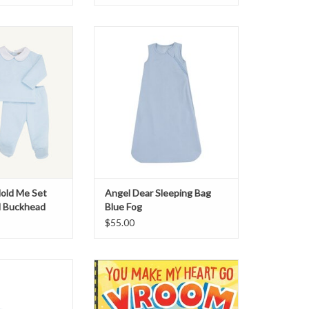
ld Me Set Pima
Angel Dear Sleeping Bag Blue Fog
uckhead Blue
ADD TO CART
 NOT AVAILABLE
901-757-9797 TO
CHASE
old Me Set
Angel Dear Sleeping Bag
d Buckhead
Blue Fog
$55.00
 Stonewashed
You Make My Heart Go Vroom!
 Blanket Blue
Book
O CART
ADD TO CART