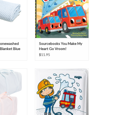
Stonewashed
Sourcebooks You Make My
Blanket Blue
Heart Go Vroom!
$11.95
 Laminated Duffle
HABA Color Change Bath Book
ag
Firefighter
O CART
ADD TO CART