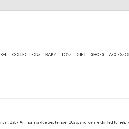
REL
COLLECTIONS
BABY
TOYS
GIFT
SHOES
ACCESSO
g arrival! Baby Ammons is due September 2026, and we are thrilled to he