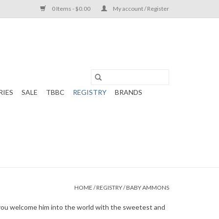
0 Items - $0.00
My account / Register
RIES
SALE
TBBC
REGISTRY
BRANDS
HOME
/
REGISTRY
/
BABY AMMONS
lp you welcome him into the world with the sweetest and