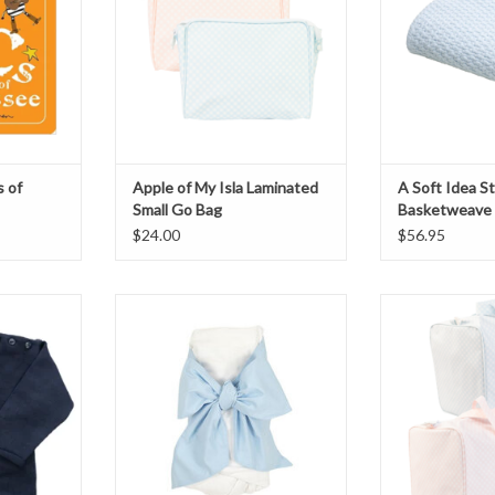
 of
Apple of My Isla Laminated
A Soft Idea 
Small Go Bag
Basketweave 
$24.00
$56.95
ck Sweater
Beaufort Bow Swaddle blue
Apple of My Isla
B
THIS ITEM IS NOT AVAILABLE
T
ONLINE, CALL 901-757-9797 TO
ADD T
PURCHASE