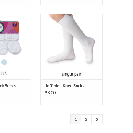
6-Pack Socks
Jefferies Knee Socks
O CART
ADD TO CART
ack Socks
Jefferies Knee Socks
$8.00
1
2