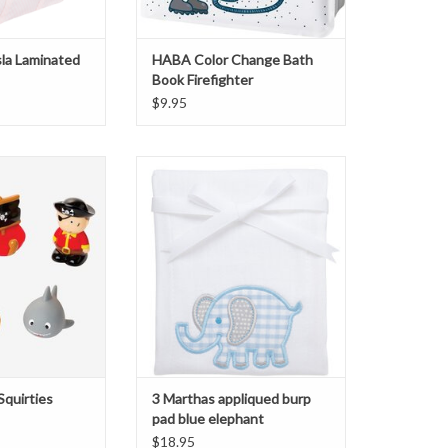
sla Laminated
HABA Color Change Bath
Book Firefighter
$9.95
rties Pirate Party
3 Marthas blue elephant burp cloth
O CART
ADD TO CART
Squirties
3 Marthas appliqued burp
pad blue elephant
$18.95