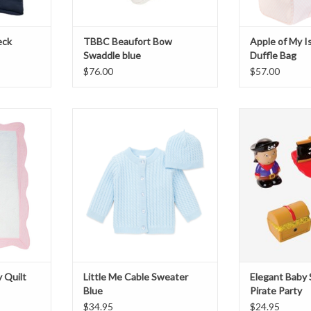
eck
TBBC Beaufort Bow
Apple of My I
Swaddle blue
Duffle Bag
$76.00
$57.00
y Quilt
Little Me Cable Sweater Blue
Elegant Baby Squi
T
ADD TO CART
ADD T
y Quilt
Little Me Cable Sweater
Elegant Baby 
Blue
Pirate Party
$34.95
$24.95