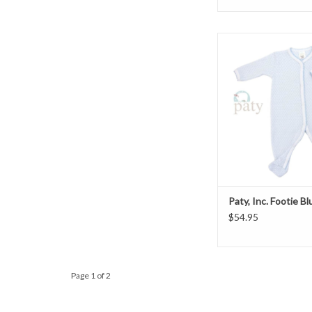
Paty Inc. Foot
ADD TO CAR
Paty, Inc. Footie B
$54.95
Page 1 of 2