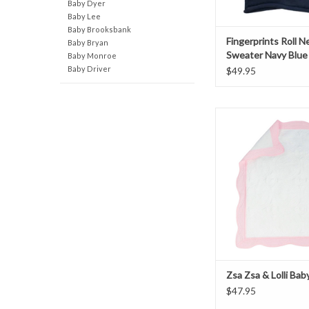
Baby Dyer
Baby Lee
Baby Brooksbank
Fingerprints Roll N
Baby Bryan
Sweater Navy Blue
Baby Monroe
Baby Driver
$49.95
Zsa Zsa & Lolli Bab
ADD TO CAR
Zsa Zsa & Lolli Bab
$47.95