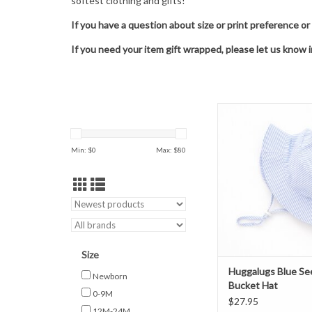
softest clothing and gifts!
If you have a question about size or print preference or
If you need your item gift wrapped, please let us know 
Huggalugs Blue Seersu
Hat
ADD TO CAR
Min: $
0
Max: $
80
Size
Huggalugs Blue Se
Newborn
Bucket Hat
0-9M
$27.95
12M-24M