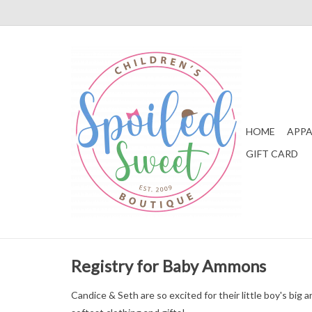
HOME
APPA
GIFT CARD
Registry for Baby Ammons
Candice & Seth are so excited for their little boy's bi