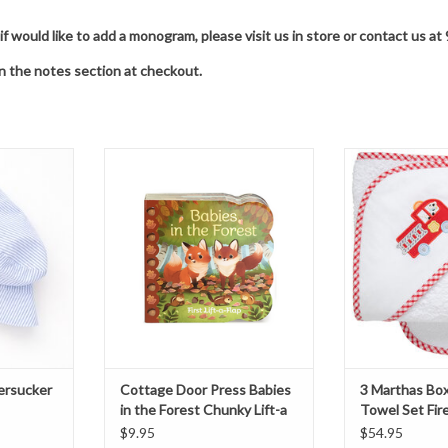
 if would like to add a monogram, please visit us in store or contact us
in the notes section at checkout.
cker Bucket
Cottage Door Press Babies in the
3 Marthas Boxed
Forest Chunky Lift-a Flap Board
Fire
book
T
ADD T
ADD TO CART
ersucker
Cottage Door Press Babies
3 Marthas Bo
in the Forest Chunky Lift-a
Towel Set Fir
Flap Board book
$9.95
$54.95