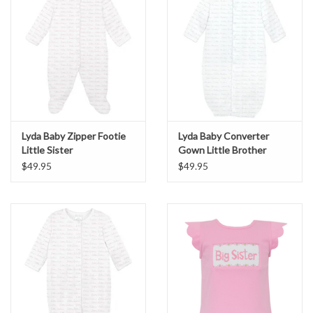
Lyda Baby Zipper Footie
Lyda Baby Converter
Little Sister
Gown Little Brother
$49.95
$49.95