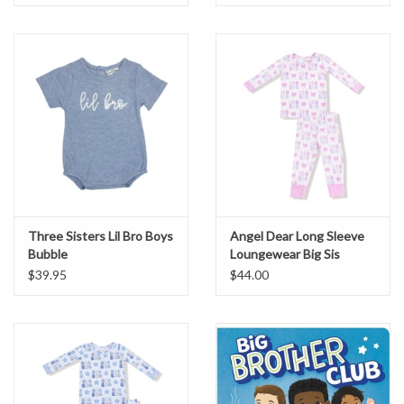
Three Sisters Lil Bro Boys
Angel Dear Long Sleeve
Bubble
Loungewear Big Sis
$39.95
$44.00