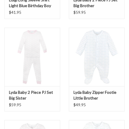
Light Blue Birthday Boy
Big Brother
$41.95
$59.95
Lyda Baby 2 Piece PJ Set
Lyda Baby Zipper Footie
Big Sister
Little Brother
$59.95
$49.95