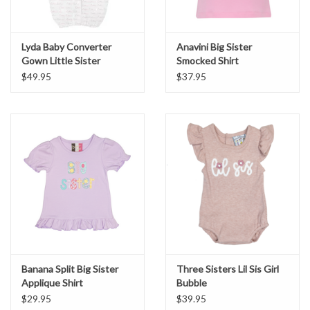
Lyda Baby Converter
Anavini Big Sister
Gown Little Sister
Smocked Shirt
$49.95
$37.95
Banana Split Big Sister
Three Sisters Lil Sis Girl
Applique Shirt
Bubble
$29.95
$39.95