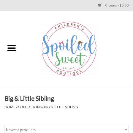
0 Items - $0.00
Home
Apparel
Collections
Baby
Toys
Big & Little Sibling
HOME
/
COLLECTIONS
/
BIG & LITTLE SIBLING
Gift
Shoes