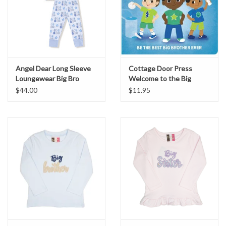
Angel Dear Long Sleeve
Cottage Door Press
Loungewear Big Bro
Welcome to the Big
Brother Club w/ Reward
$44.00
$11.95
Chart & Stickers