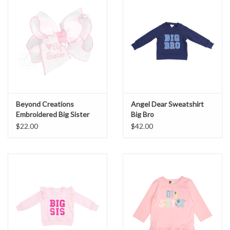
Beyond Creations
Angel Dear Sweatshirt
Embroidered Big Sister
Big Bro
Bow
$22.00
$42.00