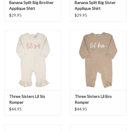
Banana Split Big Brother
Banana Split Big Sister
Applique Shirt
Applique Shirt
$29.95
$29.95
Three Sisters Lil Sis
Three Sisters Lil Bro
Romper
Romper
$44.95
$44.95