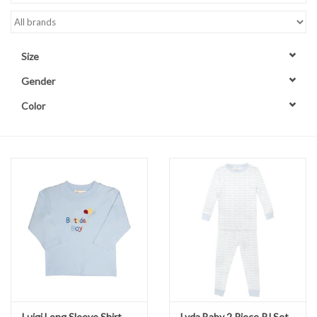
Accessories
Size
Sale
Gender
Color
TBBC
Registry
Brands
Gift Card
Luigi Long Sleeve Shirt
Lyda Baby 2 Piece PJ Set