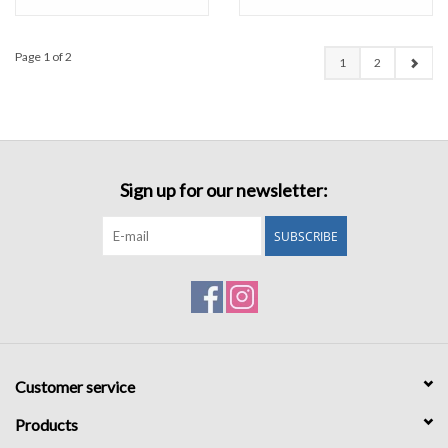
Page 1 of 2
1
2
Sign up for our newsletter:
SUBSCRIBE
Customer service
Products