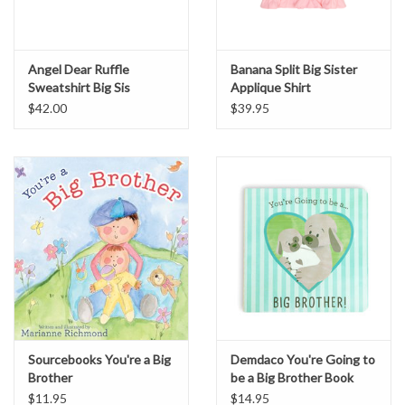
Angel Dear Ruffle
Banana Split Big Sister
Sweatshirt Big Sis
Applique Shirt
$42.00
$39.95
Sourcebooks You're a Big
Demdaco You're Going to
Brother
be a Big Brother Book
$11.95
$14.95