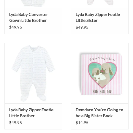
Lyda Baby Converter
Lyda Baby Zipper Footie
Gown Little Brother
Little Sister
$49.95
$49.95
Lyda Baby Zipper Footie
Demdaco You're Going to
Little Brother
be a Big Sister Book
$49.95
$14.95