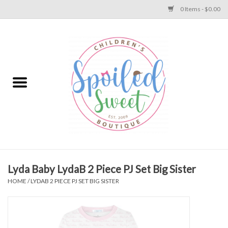
0 Items - $0.00
Home
Apparel
Collections
Baby
Toys
Lyda Baby LydaB 2 Piece PJ Set Big Sister
HOME
/
LYDAB 2 PIECE PJ SET BIG SISTER
Gift
Shoes