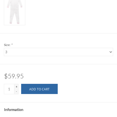
Size:
*
$59.95
+
ADD TO CART
-
Information