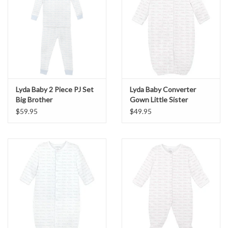
Lyda Baby 2 Piece PJ Set
Lyda Baby Converter
Big Brother
Gown Little Sister
$59.95
$49.95