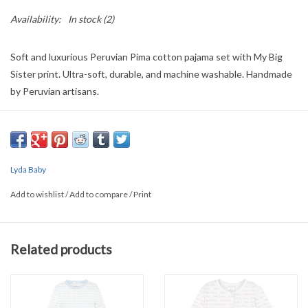
Availability:
In stock
(2)
Soft and luxurious Peruvian Pima cotton pajama set with My Big
Sister print. Ultra-soft, durable, and machine washable. Handmade
by Peruvian artisans.
Details:
● Machine washable
● Each product is unique, 100% handmade process.
● Ultra-soft, providing a gentle touch for your baby's delicate skin.
Lyda Baby
Add to wishlist
/
Add to compare
/
Print
Related products