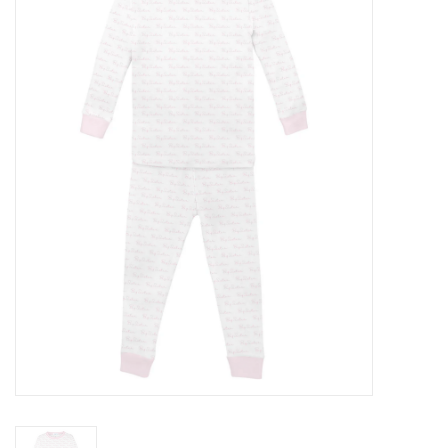
Accessories
Sale
TBBC
Registry
Brands
Gift Card