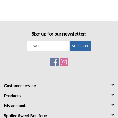
Sign up for our newsletter:
SUBSCRIBE
Customer service
Products
My account
Spoiled Sweet Boutique