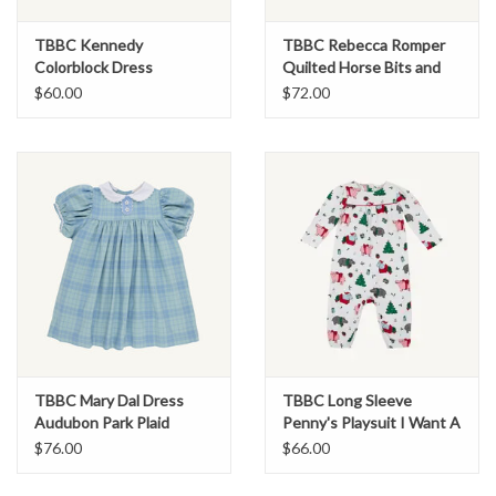
TBBC Kennedy
TBBC Rebecca Romper
Colorblock Dress
Quilted Horse Bits and
Sarasota Sky/Greenwich
Bows
$60.00
$72.00
Green
TBBC Mary Dal Dress
TBBC Long Sleeve
Audubon Park Plaid
Penny's Playsuit I Want A
Hippopotamus
$76.00
$66.00