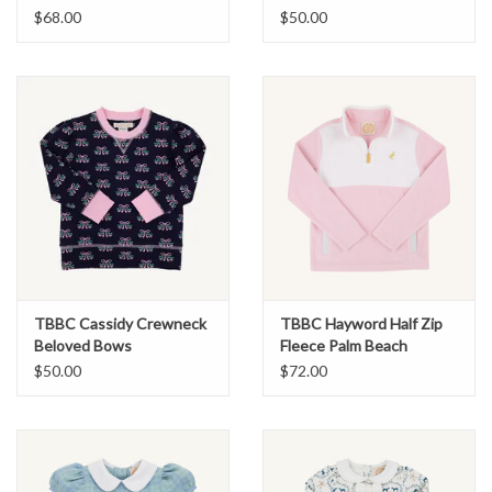
$68.00
$50.00
TBBC Cassidy Crewneck
TBBC Hayword Half Zip
Beloved Bows
Fleece Palm Beach
Pink/White
$50.00
$72.00