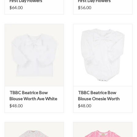
First Day Flowers
First Day Flowers
$64.00
$56.00
TBBC Beatrice Bow
TBBC Beatrice Bow
Blouse Worth Ave White
Blouse Onesie Worth
Ave White
$48.00
$48.00