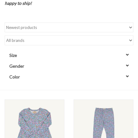
happy to ship!
Accessories
Sale
TBBC
Size
Registry
Gender
Color
Brands
Gift Card