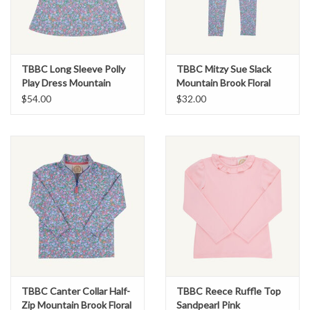
TBBC Long Sleeve Polly
TBBC Mitzy Sue Slack
Play Dress Mountain
Mountain Brook Floral
Brook Floral
$54.00
$32.00
TBBC Canter Collar Half-
TBBC Reece Ruffle Top
Zip Mountain Brook Floral
Sandpearl Pink