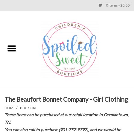
0 Items - $0.00
Home
Apparel
Collections
Baby
Toys
The Beaufort Bonnet Company - Girl Clothing
HOME
/
TBBC
/
GIRL
Gift
These items can be purchased at our retail location in Germantown,
TN.
You can also call to purchase (901-757-9797), and we would be
Shoes