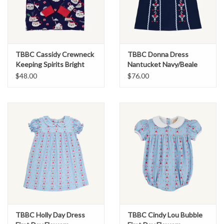
TBBC Cassidy Crewneck
TBBC Donna Dress
Keeping Spirits Bright
Nantucket Navy/Beale
Street Blue
$48.00
$76.00
TBBC Holly Day Dress
TBBC Cindy Lou Bubble