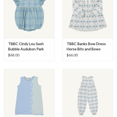
TBBC Cindy Lou Sash
TBBC Banks Bow Dress
Bubble Audubon Park
Horse Bits and Bows
Plaid
$68.00
$66.00