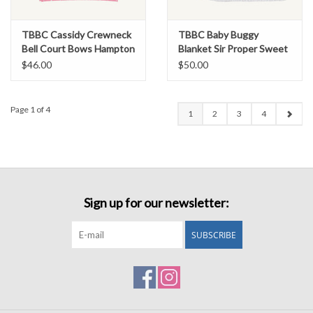
TBBC Cassidy Crewneck
TBBC Baby Buggy
Bell Court Bows Hampton
Blanket Sir Proper Sweet
Hot Pink
Arrival Pink
$46.00
$50.00
Page 1 of 4
1
2
3
4
Sign up for our newsletter:
SUBSCRIBE