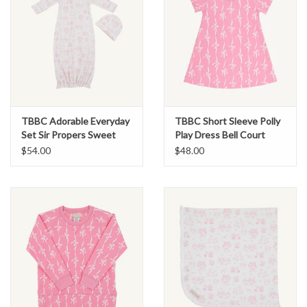
TBBC Adorable Everyday
TBBC Short Sleeve Polly
Set Sir Propers Sweet
Play Dress Bell Court
Arrival Pink
Bows Hampton Hot Pink
$54.00
$48.00