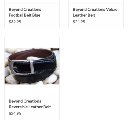
Beyond Creations
Beyond Creations Velcro
Football Belt Blue
Leather Belt
$39.95
$24.95
Beyond Creations
Reversible Leather Belt
$34.95