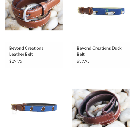
Beyond Creations
Beyond Creations Duck
Leather Belt
Belt
$29.95
$39.95