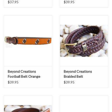
$37.95
$39.95
Beyond Creations
Beyond Creations
Football Belt Orange
Braided Belt
$39.95
$39.95