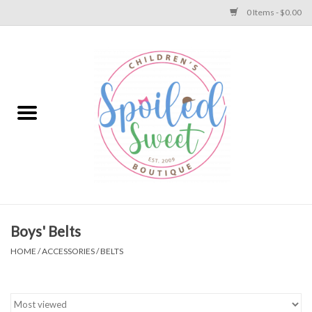
0 Items - $0.00
Home
Apparel
Collections
Baby
Toys
Boys' Belts
HOME
/
ACCESSORIES
/
BELTS
Gift
Shoes