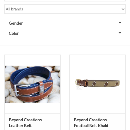
Accessories
Gender
Sale
Color
TBBC
Registry
Brands
Gift Card
Beyond Creations
Beyond Creations
Leather Belt
Football Belt Khaki