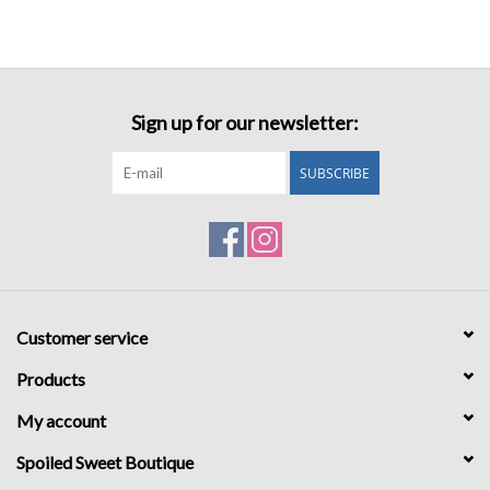
Sign up for our newsletter:
SUBSCRIBE
Customer service
Products
My account
Spoiled Sweet Boutique