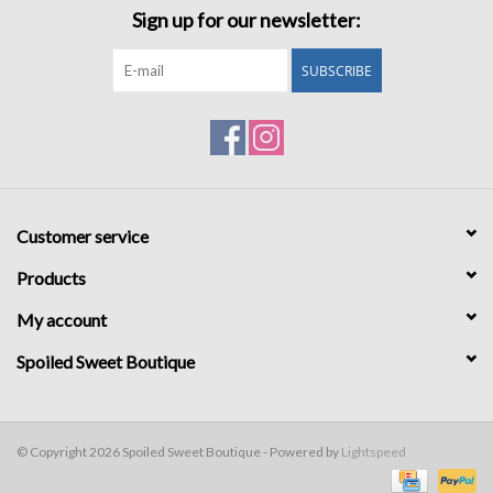
Sign up for our newsletter:
SUBSCRIBE
Customer service
Products
My account
Spoiled Sweet Boutique
© Copyright 2026 Spoiled Sweet Boutique - Powered by
Lightspeed