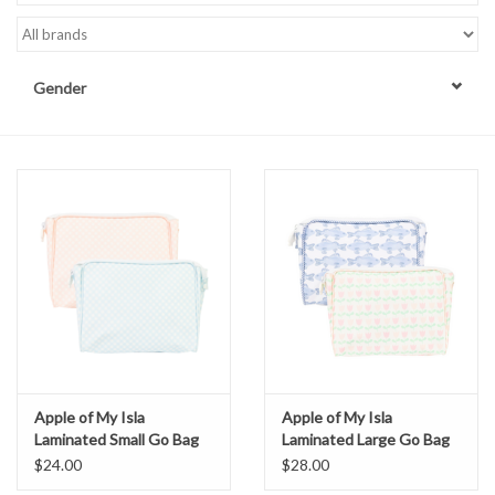
Accessories
Gender
Sale
TBBC
Registry
Brands
Gift Card
Apple of My Isla
Apple of My Isla
Laminated Small Go Bag
Laminated Large Go Bag
$24.00
$28.00