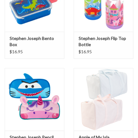
Stephen Joseph Bento
Stephen Joseph Flip Top
Box
Bottle
$16.95
$16.95
Stephen Joseph Pencil
Apple of My Isla