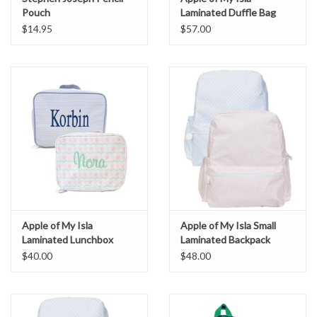
Pouch
Laminated Duffle Bag
$14.95
$57.00
Apple of My Isla
Apple of My Isla Small
Laminated Lunchbox
Laminated Backpack
$40.00
$48.00