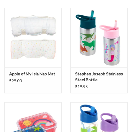
Apple of My Isla Nap Mat
Stephen Joseph Stainless
Steel Bottle
$99.00
$19.95