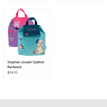
Stephen Joseph Quilted
Backpack
$34.95