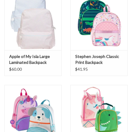
Apple of My Isla Large
Stephen Joseph Classic
Laminated Backpack
Print Backpack
$60.00
$41.95