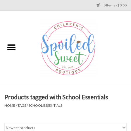
0 Items - $0.00
Home
Apparel
Collections
Baby
Toys
Products tagged with School Essentials
HOME
/
TAGS
/
SCHOOL ESSENTIALS
Gift
Shoes