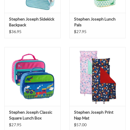
Stephen Joseph Sidekick
Stephen Joseph Lunch
Backpack
Pals
$36.95
$27.95
Stephen Joseph Classic
Stephen Joseph Print
Square Lunch Box
Nap Mat
$27.95
$57.00