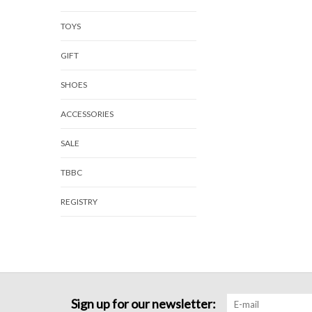
TOYS
GIFT
SHOES
ACCESSORIES
SALE
TBBC
REGISTRY
Sign up for our newsletter: