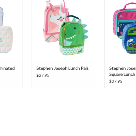
ADD TO CART
ADD T
T
aminated
Stephen Joseph Lunch Pals
Stephen Jose
Square Lunch
$27.95
$27.95