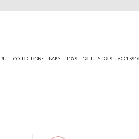
REL
COLLECTIONS
BABY
TOYS
GIFT
SHOES
ACCESSO
aminated
Stephen Joseph Lunch Pals
Stephen Joseph 