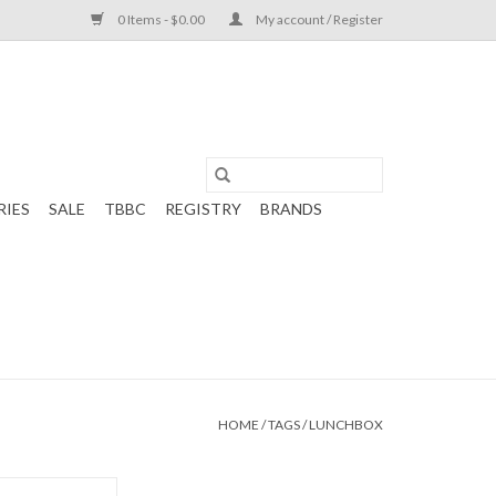
0 Items - $0.00
My account / Register
RIES
SALE
TBBC
REGISTRY
BRANDS
HOME
/
TAGS
/
LUNCHBOX
Square Lunch Box