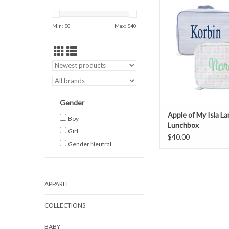
Lunchbox
ADD TO CAR
Min: $
0
Max: $
40
Gender
Apple of My Isla L
Boy
Lunchbox
Girl
$40.00
Gender Neutral
APPAREL
COLLECTIONS
BABY