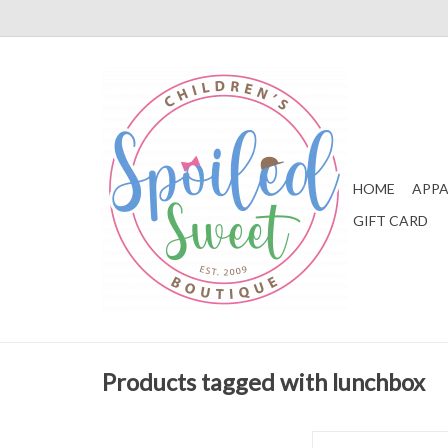
HOME
APPA
GIFT CARD
Products tagged with lunchbox
Apple of My Isla L