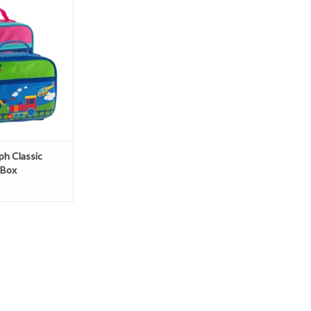
O CART
ph Classic
 Box