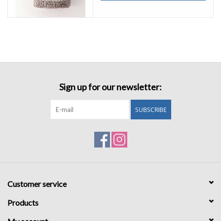
Sign up for our newsletter:
SUBSCRIBE
Customer service
Products