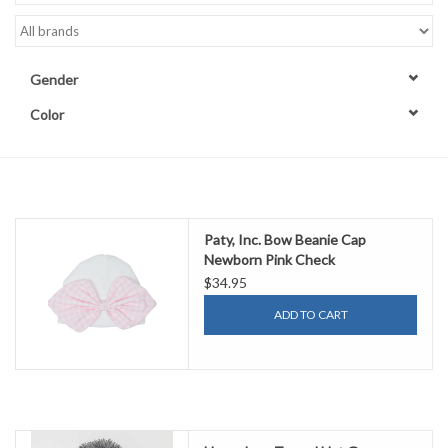
Accessories
Gender
Sale
Color
TBBC
Registry
Paty, Inc. Bow Beanie Cap
Newborn Pink Check
Brands
$34.95
ADD TO CART
Gift Card