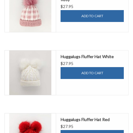
$27.95
ADD TO CART
Huggalugs Fluffer Hat White
$27.95
ADD TO CART
Huggalugs Fluffer Hat Red
$27.95