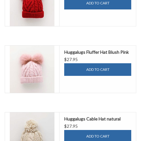
ADD TO CART
Huggalugs Fluffer Hat Blush Pink
$27.95
ADD TO CART
Huggalugs Cable Hat natural
$27.95
ADD TO CART