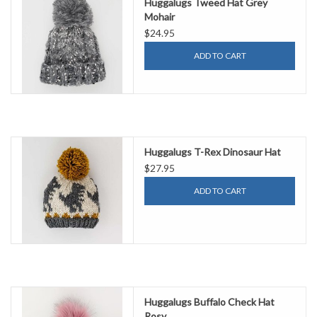
Huggalugs Tweed Hat Grey
Mohair
$24.95
ADD TO CART
Huggalugs T-Rex Dinosaur Hat
$27.95
ADD TO CART
Huggalugs Buffalo Check Hat
Rosy