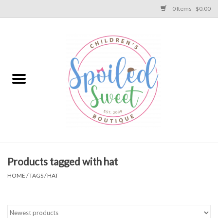
0 Items - $0.00
Home
Apparel
Collections
Baby
Toys
Products tagged with hat
HOME
/
TAGS
/
HAT
Gift
Shoes