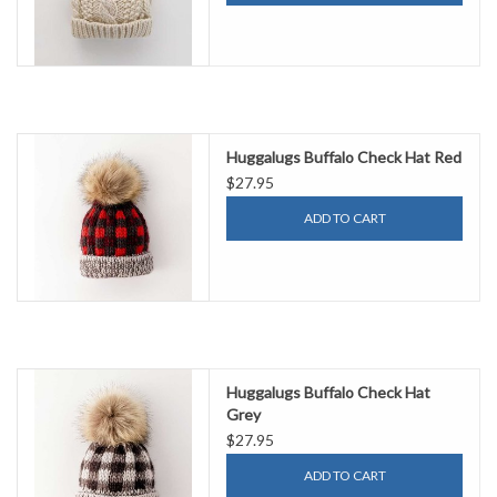
Huggalugs Buffalo Check Hat Red
$27.95
ADD TO CART
Huggalugs Buffalo Check Hat
Grey
$27.95
ADD TO CART