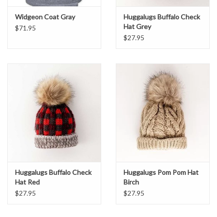
Widgeon Coat Gray
Huggalugs Buffalo Check
Hat Grey
$71.95
$27.95
Huggalugs Buffalo Check
Huggalugs Pom Pom Hat
Hat Red
Birch
$27.95
$27.95