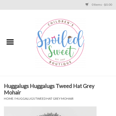
0 Items - $0.00
Home
Apparel
Collections
Baby
Toys
Huggalugs Huggalugs Tweed Hat Grey
Mohair
Gift
HOME
/
HUGGALUGS TWEED HAT GREY MOHAIR
Shoes