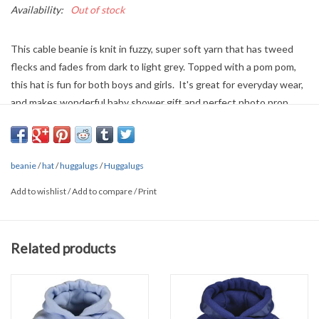
Availability:
Out of stock
This cable beanie is knit in fuzzy, super soft yarn that has tweed
flecks and fades from dark to light grey. Topped with a pom pom,
this hat is fun for both boys and girls. It's great for everyday wear,
and makes wonderful baby shower gift and perfect photo prop.
• 100% Acrylic
• Cold handwash
beanie
/
hat
/
huggalugs
/
Huggalugs
Add to wishlist
/
Add to compare
/
Print
Related products