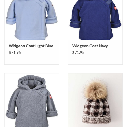
Widgeon Coat Light Blue
Widgeon Coat Navy
$71.95
$71.95