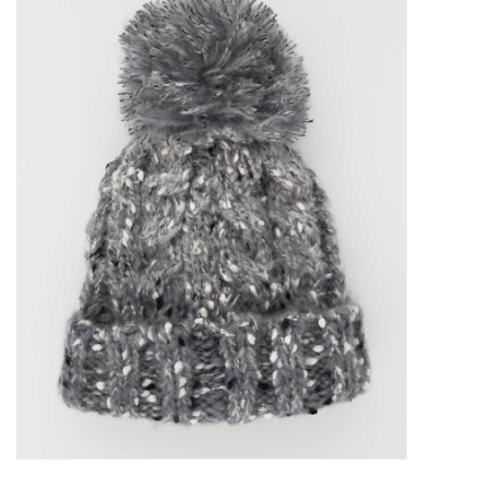
Accessories
Sale
TBBC
Registry
Brands
Gift Card