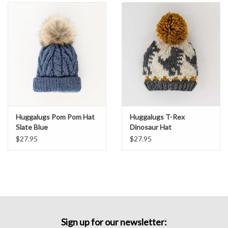
Huggalugs Pom Pom Hat
Huggalugs T-Rex
Slate Blue
Dinosaur Hat
$27.95
$27.95
Sign up for our newsletter: