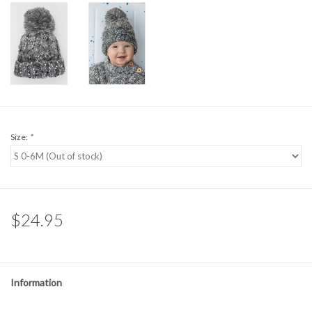
Size:
*
$24.95
Information