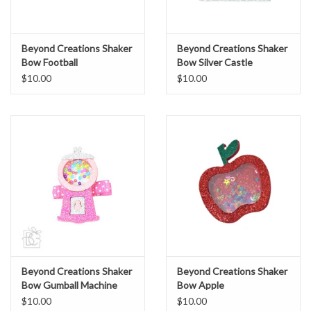
Beyond Creations Shaker
Beyond Creations Shaker
Bow Football
Bow Silver Castle
$10.00
$10.00
Beyond Creations Shaker
Beyond Creations Shaker
Bow Gumball Machine
Bow Apple
$10.00
$10.00