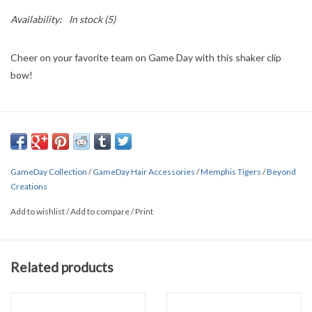
Availability:
In stock
(5)
Cheer on your favorite team on Game Day with this shaker clip
bow!
GameDay Collection
/
GameDay Hair Accessories
/
Memphis Tigers
/
Beyond
Creations
Add to wishlist
/
Add to compare
/
Print
Related products