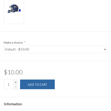
Make a choice:
*
$10.00
+
ADD TO CART
-
Information