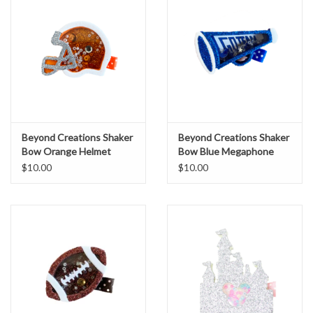
Beyond Creations Shaker
Beyond Creations Shaker
Bow Orange Helmet
Bow Blue Megaphone
$10.00
$10.00