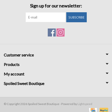
Sign up for our newsletter:
SUBSCRIBE
Customer service
Products
My account
Spoiled Sweet Boutique
© Copyright 2026 Spoiled Sweet Boutique - Powered by
Lightspeed