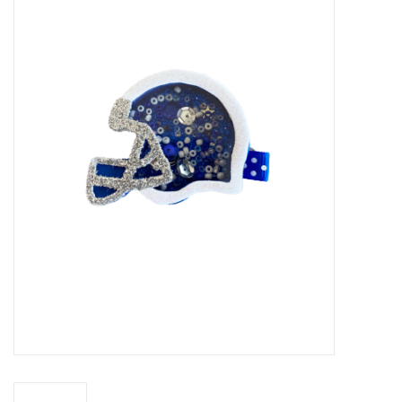
Accessories
Sale
TBBC
Registry
Brands
Gift Card