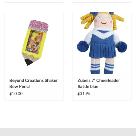
Beyond Creations Shaker
Zubels 7" Cheerleader
Bow Pencil
Rattle blue
$10.00
$31.95