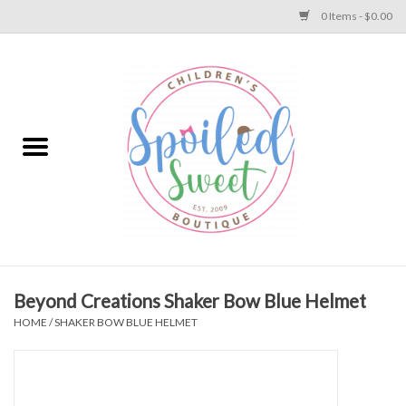
0 Items - $0.00
Home
Apparel
Collections
Baby
Toys
Beyond Creations Shaker Bow Blue Helmet
HOME
/
SHAKER BOW BLUE HELMET
Gift
Shoes