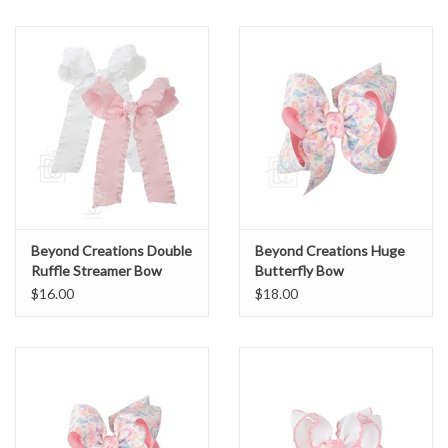
Beyond Creations Double
Beyond Creations Huge
Ruffle Streamer Bow
Butterfly Bow
$16.00
$18.00