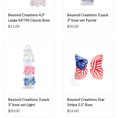
Beyond Creations 4.5"
Beyond Creations 3 pack
Large SATIN Classic Bow
3" bow set Pastel
$12.00
$30.00
Beyond Creations 3 pack
Beyond Creations Star
3" bow set Light
Stripe 5.5" Bow
$30.00
$16.00