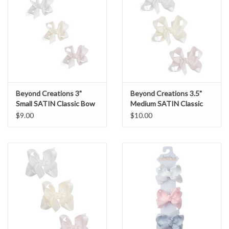
Beyond Creations 3"
Beyond Creations 3.5"
Small SATIN Classic Bow
Medium SATIN Classic
Bow
$9.00
$10.00