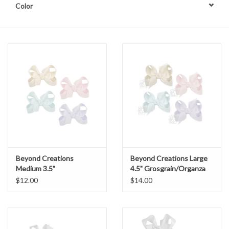
Color
Beyond Creations
Beyond Creations Large
Medium 3.5"
4.5" Grosgrain/Organza
Grosgrain/Organza Bow
Bow
$12.00
$14.00