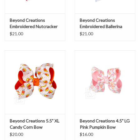
Beyond Creations
Beyond Creations
Embroidered Nutcracker
Embroidered Ballerina
Bow Red
Bow
$21.00
$21.00
Beyond Creations 5.5" XL
Beyond Creations 4.5" LG
Candy Corn Bow
Pink Pumpkin Bow
$20.00
$16.00