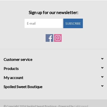
Sign up for our newsletter:
SUBSCRIBE
Customer service
Products
My account
Spoiled Sweet Boutique
© Copyright 2026 Spoiled Sweet Boutique - Powered by
Lightspeed