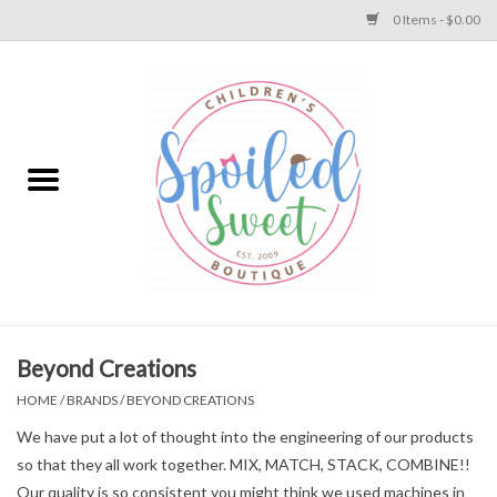
0 Items - $0.00
Home
Apparel
Collections
Baby
Toys
Beyond Creations
HOME
/
BRANDS
/
BEYOND CREATIONS
Gift
We have put a lot of thought into the engineering of our products
so that they all work together. MIX, MATCH, STACK, COMBINE!!
Shoes
Our quality is so consistent you might think we used machines in