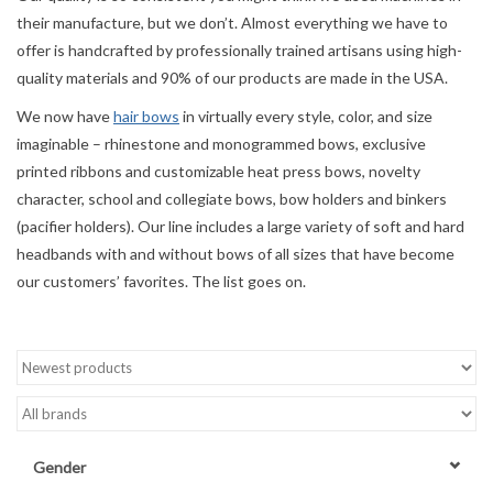
their manufacture, but we don’t. Almost everything we have to
Accessories
offer is handcrafted by professionally trained artisans using high-
quality materials and 90% of our products are made in the USA.
Sale
We now have
hair bows
in virtually every style, color, and size
imaginable – rhinestone and monogrammed bows, exclusive
TBBC
printed ribbons and customizable heat press bows, novelty
character, school and collegiate bows, bow holders and binkers
(pacifier holders). Our line includes a large variety of soft and hard
Registry
headbands with and without bows of all sizes that have become
our customers’ favorites. The list goes on.
Brands
Gift Card
Gender