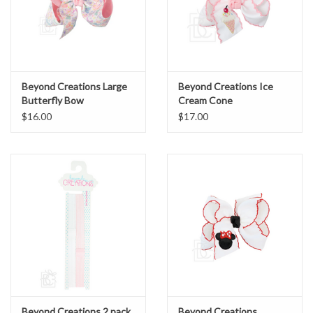
Beyond Creations Large
Beyond Creations Ice
Butterfly Bow
Cream Cone
$16.00
$17.00
Beyond Creations 2 pack
Beyond Creations