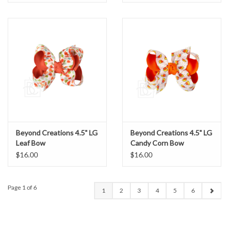
Beyond Creations 4.5" LG
Beyond Creations 4.5" LG
Leaf Bow
Candy Corn Bow
$16.00
$16.00
Page 1 of 6
1
2
3
4
5
6