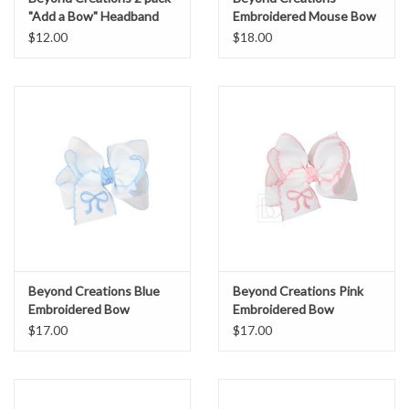
"Add a Bow" Headband
Embroidered Mouse Bow
pink/white
Large 4.5"
$12.00
$18.00
Beyond Creations Blue
Beyond Creations Pink
Embroidered Bow
Embroidered Bow
$17.00
$17.00