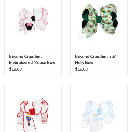
Beyond Creations
Beyond Creations 5.5"
Embroidered Mouse Bow
Holly Bow
Pink Large 4.5"
$18.00
$16.00