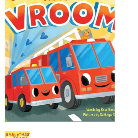
Accessories
Sale
TBBC
Registry
Brands
Gift Card