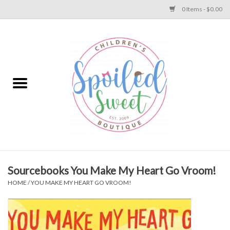
0 Items - $0.00
Home
Apparel
Collections
Baby
Toys
Sourcebooks You Make My Heart Go Vroom!
HOME
/
YOU MAKE MY HEART GO VROOM!
Gift
Shoes