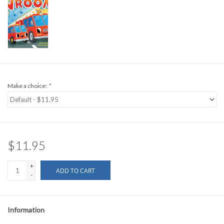
Make a choice:
*
$11.95
+
ADD TO CART
-
Information