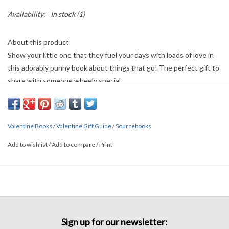
Availability:
In stock
(1)
About this product
Show your little one that they fuel your days with loads of love in
this adorably punny book about things that go! The perfect gift to
share with someone wheely special.
Details
• Made in United States
• Weight: 8 oz (226.8 g)
Valentine Books
/
Valentine Gift Guide
/
Sourcebooks
• Dimensions: 7 x 7 x 0.4 in (17.8 x 17.8 x 1 cm)
Add to wishlist
/
Add to compare
/
Print
Sign up for our newsletter: