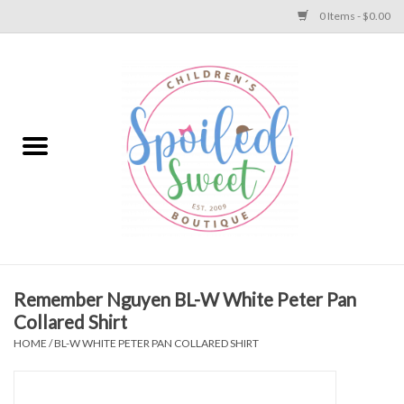
0 Items - $0.00
Home
Apparel
Collections
Baby
Toys
Remember Nguyen BL-W White Peter Pan
Collared Shirt
Gift
HOME
/
BL-W WHITE PETER PAN COLLARED SHIRT
Shoes