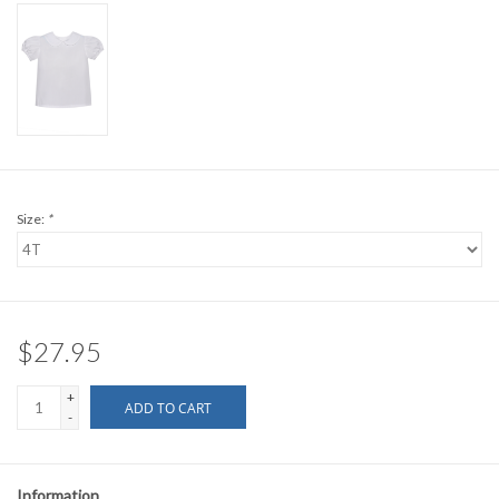
Size:
*
$27.95
+
ADD TO CART
-
Information