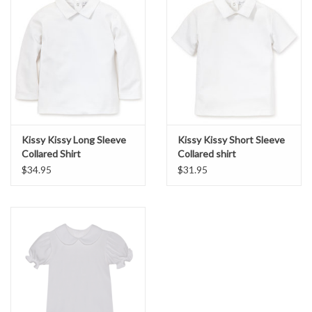
Kissy Kissy Long Sleeve
Kissy Kissy Short Sleeve
Collared Shirt
Collared shirt
$34.95
$31.95