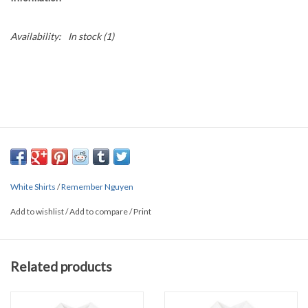
Availability:
In stock
(1)
White Shirts
/
Remember Nguyen
Add to wishlist
/
Add to compare
/
Print
Related products