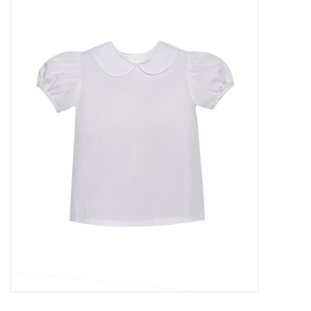
Accessories
Sale
TBBC
Registry
Brands
Gift Card