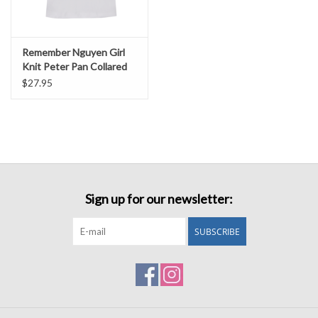
Remember Nguyen Girl
Knit Peter Pan Collared
Shirt
$27.95
Sign up for our newsletter:
SUBSCRIBE