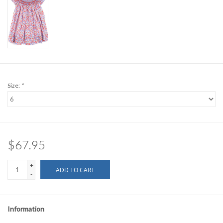
Size:
*
$67.95
+
ADD TO CART
-
Information