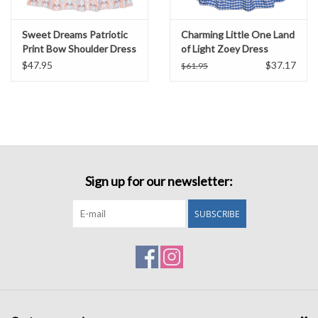
Sweet Dreams Patriotic
Charming Little One Land
Print Bow Shoulder Dress
of Light Zoey Dress
$47.95
$37.17
$61.95
Sign up for our newsletter:
SUBSCRIBE