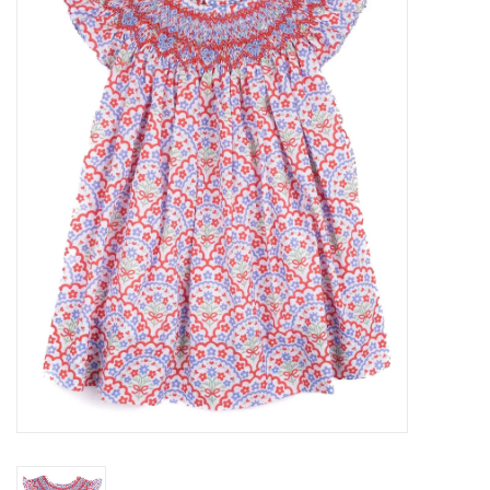
Accessories
Sale
TBBC
Registry
Brands
Gift Card