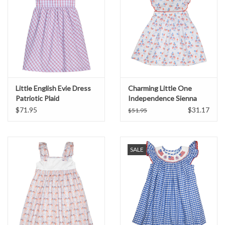
Little English Evie Dress
Charming Little One
Patriotic Plaid
Independence Sienna
Dress
$71.95
$31.17
$51.95
SALE