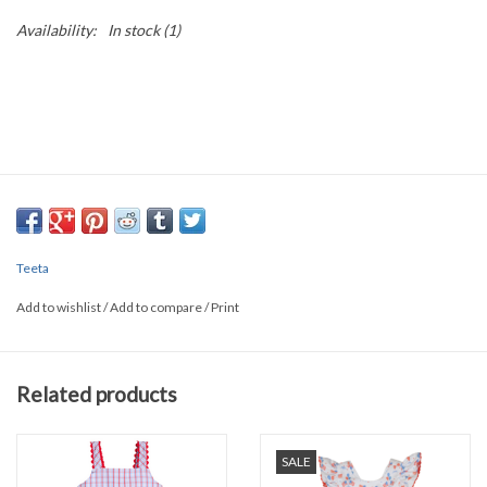
Availability:
In stock
(1)
Teeta
Add to wishlist
/
Add to compare
/
Print
Related products
SALE