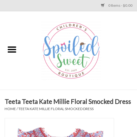
0 Items - $0.00
Home
Apparel
Collections
Baby
Toys
Teeta Teeta Kate Millie Floral Smocked Dress
HOME
/
TEETA KATE MILLIE FLORAL SMOCKED DRESS
Gift
Shoes