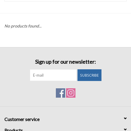
Accessories
No products found...
Sale
TBBC
Sign up for our newsletter:
Registry
SUBSCRIBE
Brands
Gift Card
Customer service
Products