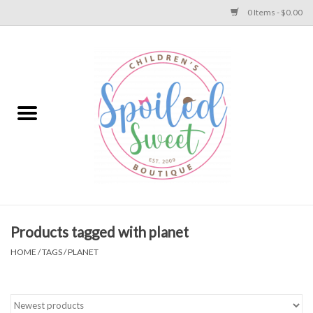
0 Items - $0.00
Home
Apparel
Collections
Baby
Toys
Products tagged with planet
HOME
/
TAGS
/
PLANET
Gift
Shoes