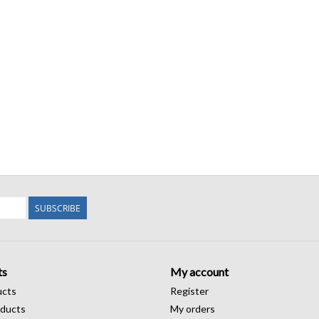
SUBSCRIBE
ts
My account
ucts
Register
ducts
My orders