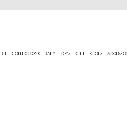
REL
COLLECTIONS
BABY
TOYS
GIFT
SHOES
ACCESSO