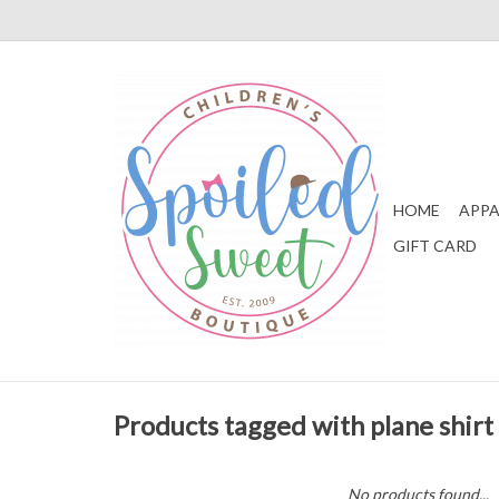
HOME
APPA
GIFT CARD
Products tagged with plane shirt
No products found...