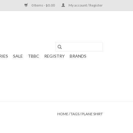
0 Items - $0.00
My account / Register
RIES
SALE
TBBC
REGISTRY
BRANDS
HOME
/
TAGS
/
PLANE SHIRT