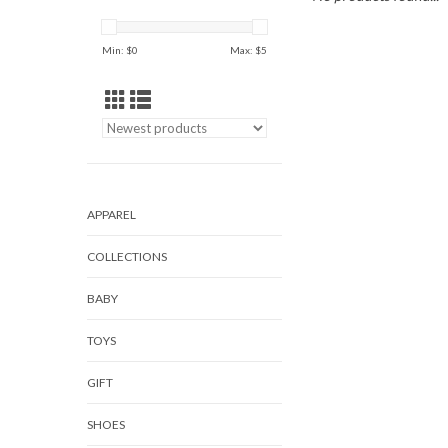
Min: $
0
Max: $
5
APPAREL
COLLECTIONS
BABY
TOYS
GIFT
SHOES