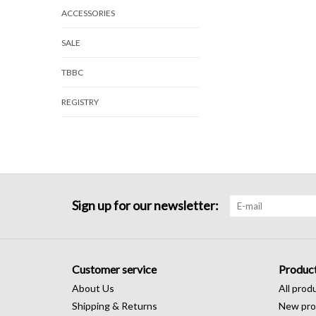
ACCESSORIES
SALE
TBBC
REGISTRY
Sign up for our newsletter:
Customer service
Produc
About Us
All prod
Shipping & Returns
New pro