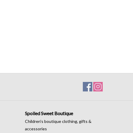
Spoiled Sweet Boutique
Children's boutique clothing, gifts &
accessories