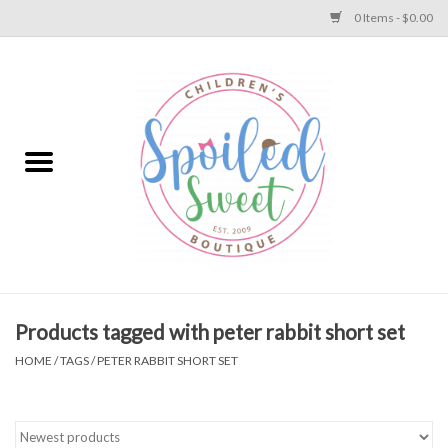
0 Items - $0.00
Home
Apparel
Collections
Baby
Toys
Products tagged with peter rabbit short set
HOME
/
TAGS
/
PETER RABBIT SHORT SET
Gift
Shoes