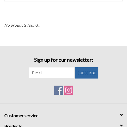
Accessories
No products found...
Sale
TBBC
Sign up for our newsletter:
Registry
SUBSCRIBE
Brands
Gift Card
Customer service
Products