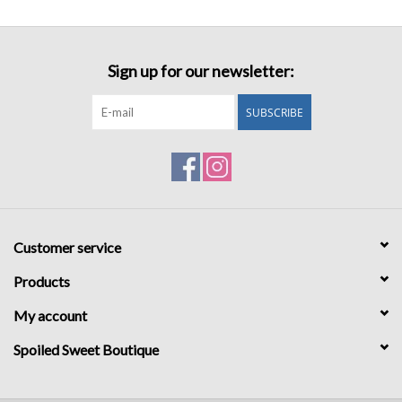
Sign up for our newsletter:
SUBSCRIBE
Customer service
Products
My account
Spoiled Sweet Boutique