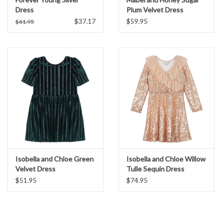
Dress
Plum Velvet Dress
$37.17
$59.95
$61.95
Isobella and Chloe Green
Isobella and Chloe Willow
Velvet Dress
Tulle Sequin Dress
$51.95
$74.95