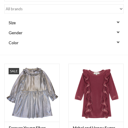
Accessories
Size
Sale
Gender
Color
TBBC
Registry
SALE
Brands
Gift Card
Forever Young Silver
Mabel and Honey Sugar