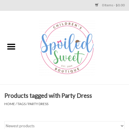
0 Items - $0.00
Home
Apparel
Collections
Baby
Toys
Products tagged with Party Dress
HOME
/
TAGS
/
PARTY DRESS
Gift
Shoes