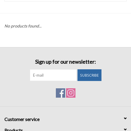
Accessories
No products found...
Sale
TBBC
Sign up for our newsletter:
Registry
SUBSCRIBE
Brands
Gift Card
Customer service
Products