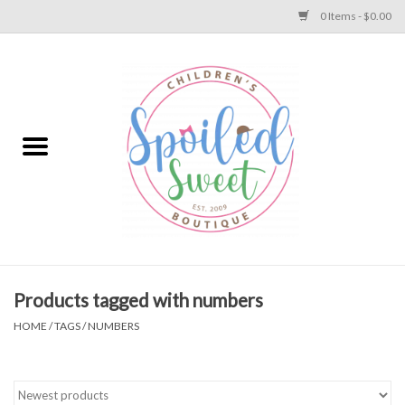
0 Items - $0.00
Home
Apparel
Collections
Baby
Toys
Products tagged with numbers
HOME
/
TAGS
/
NUMBERS
Gift
Shoes