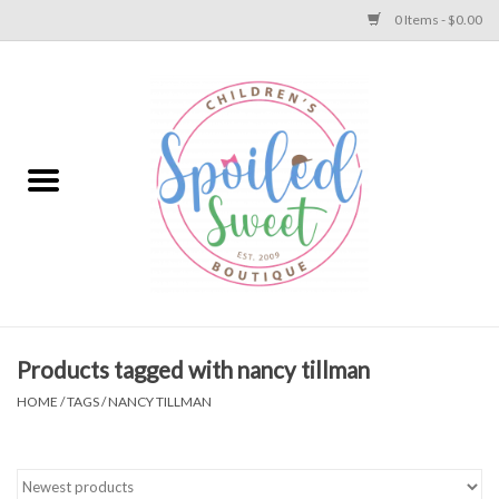
0 Items - $0.00
Home
Apparel
Collections
Baby
Toys
Products tagged with nancy tillman
HOME
/
TAGS
/
NANCY TILLMAN
Gift
Shoes