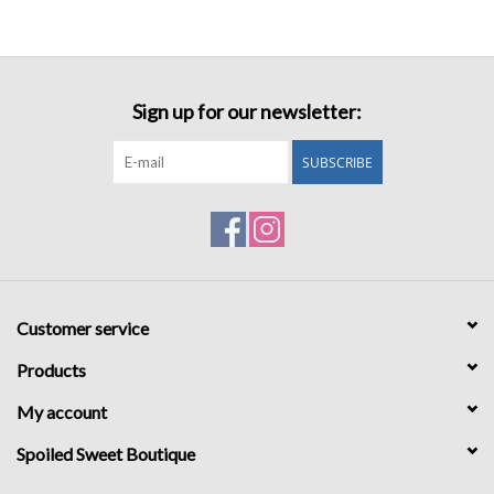
Sign up for our newsletter:
SUBSCRIBE
Customer service
Products
My account
Spoiled Sweet Boutique