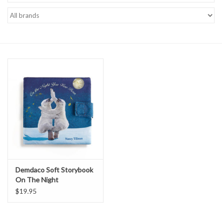
Accessories
Sale
TBBC
Registry
Brands
Gift Card
Demdaco Soft Storybook
On The Night
$19.95