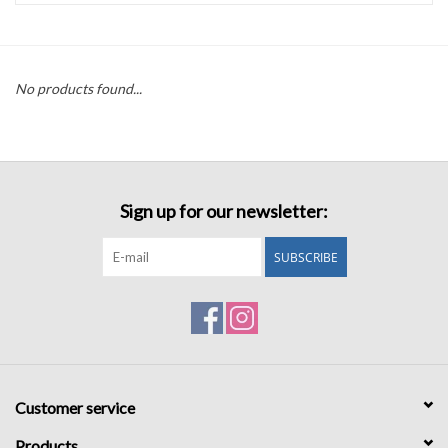
Accessories
No products found...
Sale
TBBC
Sign up for our newsletter:
Registry
SUBSCRIBE
Brands
Gift Card
Customer service
Products