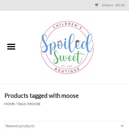
0 Items - $0.00
Home
Apparel
Collections
Baby
Toys
Products tagged with moose
HOME
/
TAGS
/
MOOSE
Gift
Shoes