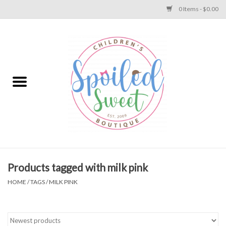
0 Items - $0.00
Home
Apparel
Collections
Baby
Toys
Products tagged with milk pink
HOME
/
TAGS
/
MILK PINK
Gift
Shoes