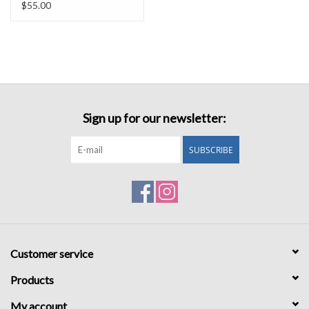
$55.00
Sign up for our newsletter:
SUBSCRIBE
Customer service
Products
My account