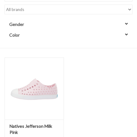
Accessories
Gender
Sale
Color
TBBC
Registry
Brands
Gift Card
Natives Jefferson Milk
Pink