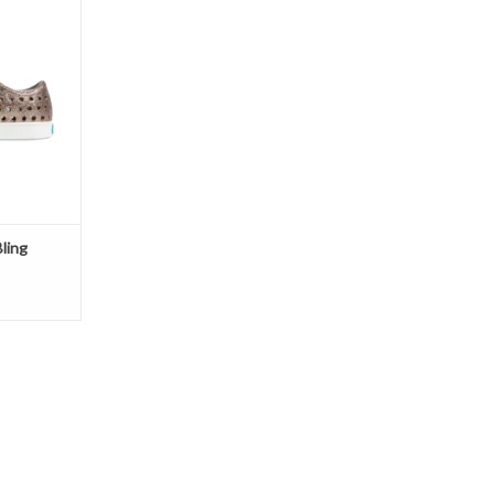
T
ling