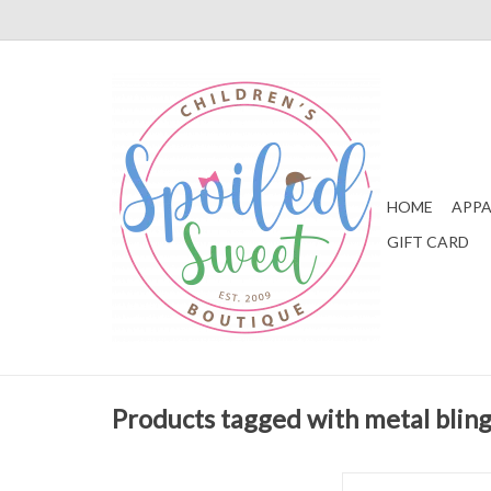
HOME
APPA
GIFT CARD
Products tagged with metal blin
Natives Jefferson Me