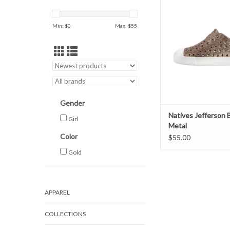
ADD TO CAR
Min: $
0
Max: $
55
Gender
Natives Jefferson B
Girl
Metal
Color
$55.00
Gold
APPAREL
COLLECTIONS