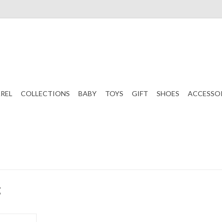
REL
COLLECTIONS
BABY
TOYS
GIFT
SHOES
ACCESSO
g
tal Bling