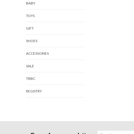
BABY
TOYS
GIFT
SHOES
ACCESSORIES
SALE
TBBC
REGISTRY