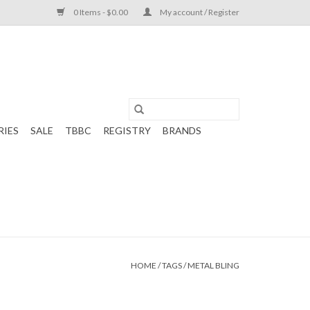
0 Items - $0.00
My account / Register
RIES
SALE
TBBC
REGISTRY
BRANDS
HOME
/
TAGS
/
METAL BLING