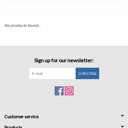
Accessories
No products found...
Sale
TBBC
Sign up for our newsletter:
Registry
SUBSCRIBE
Brands
Gift Card
Customer service
Products