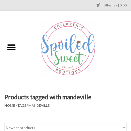
0 Items - $0.00
Home
Apparel
Collections
Baby
Toys
Products tagged with mandeville
HOME
/
TAGS
/
MANDEVILLE
Gift
Shoes