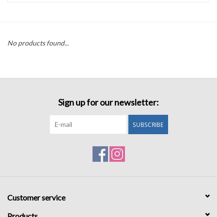
Accessories
No products found...
Sale
TBBC
Sign up for our newsletter:
Registry
SUBSCRIBE
Brands
Gift Card
Customer service
Products