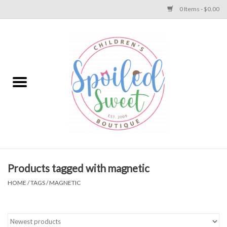
0 Items - $0.00
Home
Apparel
Collections
Baby
Toys
Products tagged with magnetic
HOME
/
TAGS
/
MAGNETIC
Gift
Shoes