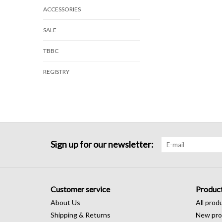
ACCESSORIES
SALE
TBBC
REGISTRY
Sign up for our newsletter:
Customer service
Produc
About Us
All prod
Shipping & Returns
New pro