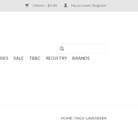
0 Items - $0.00
My account / Register
RIES
SALE
TBBC
REGISTRY
BRANDS
HOME
/
TAGS
/
LAVENEDER