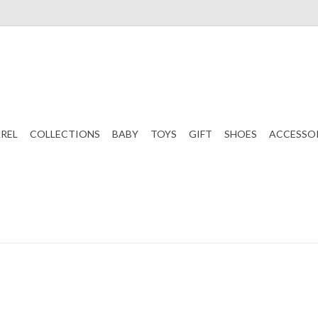
REL
COLLECTIONS
BABY
TOYS
GIFT
SHOES
ACCESSO