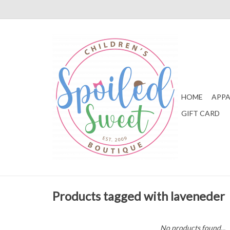
HOME
APPA
GIFT CARD
Products tagged with laveneder
No products found...