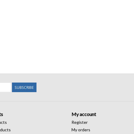
SUBSCRIBE
ts
My account
ucts
Register
ducts
My orders