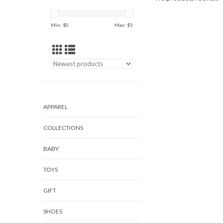
Min: $
0
Max: $
5
APPAREL
COLLECTIONS
BABY
TOYS
GIFT
SHOES