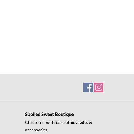
Spoiled Sweet Boutique
Children's boutique clothing, gifts &
accessories