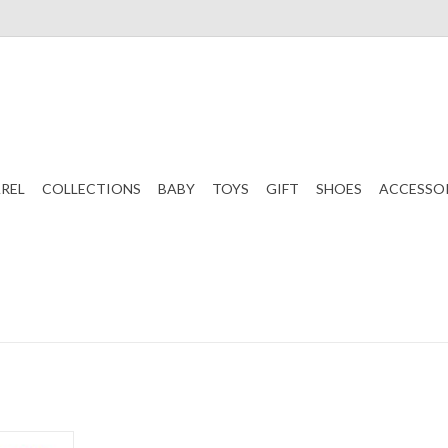
REL
COLLECTIONS
BABY
TOYS
GIFT
SHOES
ACCESSO
Board Game