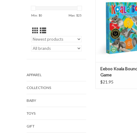
ADD TO CAR
Min: $
0
Max: $
25
Eeboo Koala Bounc
Game
APPAREL
$21.95
COLLECTIONS
BABY
TOYS
GIFT