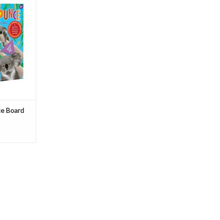
T
e Board