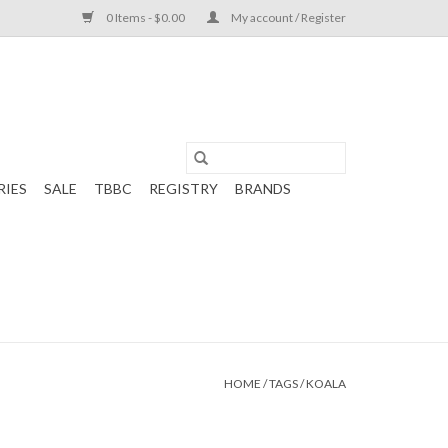
0 Items - $0.00
My account / Register
RIES
SALE
TBBC
REGISTRY
BRANDS
HOME
/
TAGS
/
KOALA