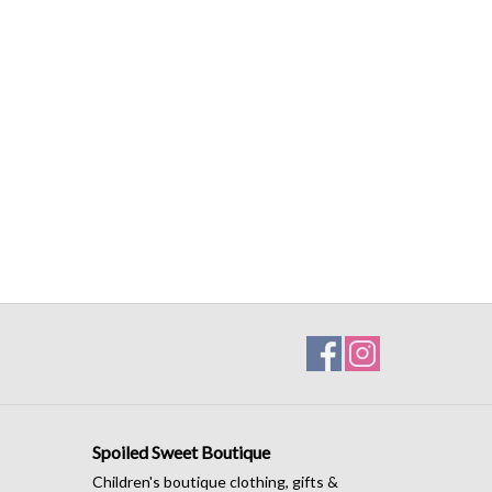
Spoiled Sweet Boutique
Children's boutique clothing, gifts &