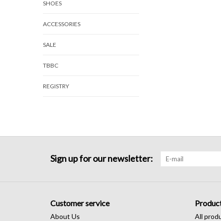
SHOES
ACCESSORIES
SALE
TBBC
REGISTRY
Sign up for our newsletter:
Customer service
Produc
About Us
All prod