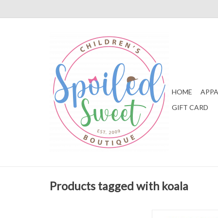
HOME
APPA
GIFT CARD
Products tagged with koala
Eeboo Koala Bounce 