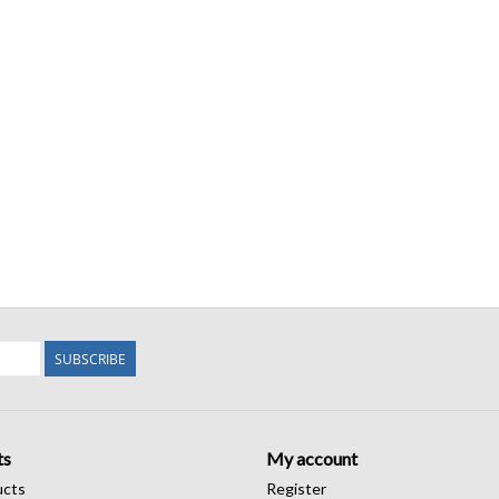
SUBSCRIBE
ts
My account
ucts
Register