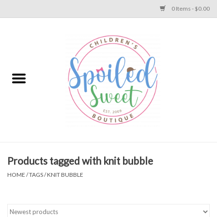
0 Items - $0.00
Home
Apparel
Collections
Baby
Toys
Products tagged with knit bubble
HOME
/
TAGS
/
KNIT BUBBLE
Gift
Shoes