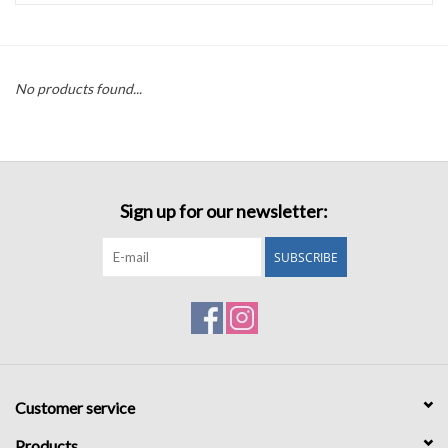
Accessories
No products found...
Sale
TBBC
Sign up for our newsletter:
Registry
SUBSCRIBE
Brands
Gift Card
Customer service
Products