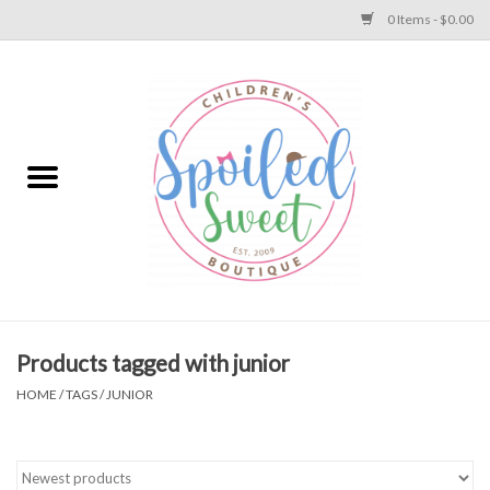
0 Items - $0.00
Home
Apparel
Collections
Baby
Toys
Products tagged with junior
HOME
/
TAGS
/
JUNIOR
Gift
Shoes