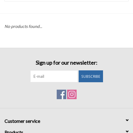
Accessories
No products found...
Sale
TBBC
Sign up for our newsletter:
Registry
SUBSCRIBE
Brands
Gift Card
Customer service
Products