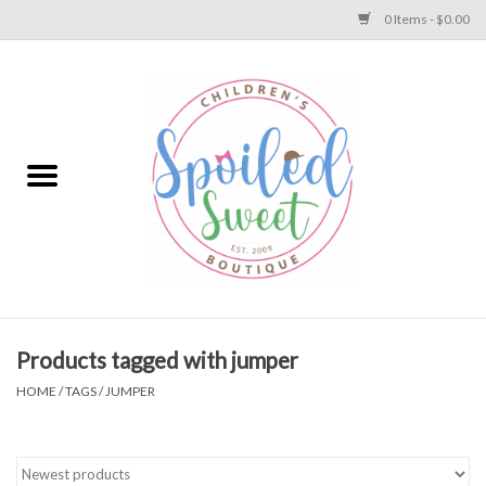
0 Items - $0.00
Home
Apparel
Collections
Baby
Toys
Products tagged with jumper
HOME
/
TAGS
/
JUMPER
Gift
Shoes