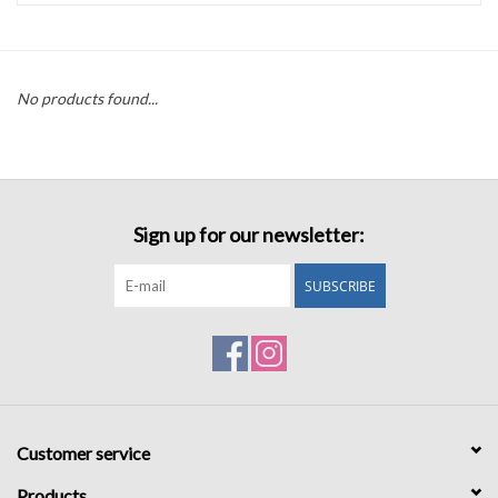
Accessories
No products found...
Sale
TBBC
Sign up for our newsletter:
Registry
SUBSCRIBE
Brands
Gift Card
Customer service
Products