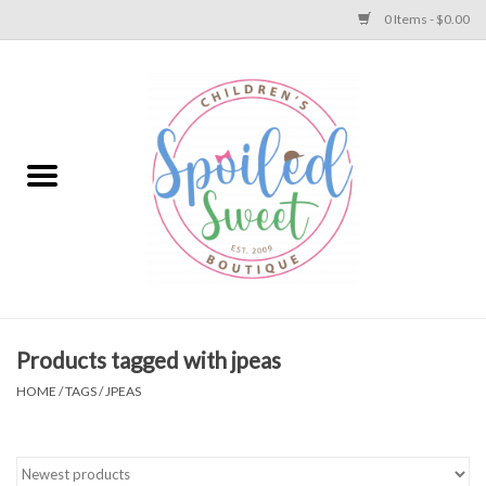
0 Items - $0.00
Home
Apparel
Collections
Baby
Toys
Products tagged with jpeas
HOME
/
TAGS
/
JPEAS
Gift
Shoes