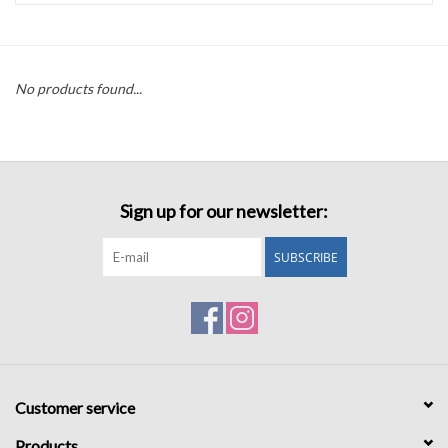
Accessories
No products found...
Sale
TBBC
Sign up for our newsletter:
Registry
SUBSCRIBE
Brands
Gift Card
Customer service
Products