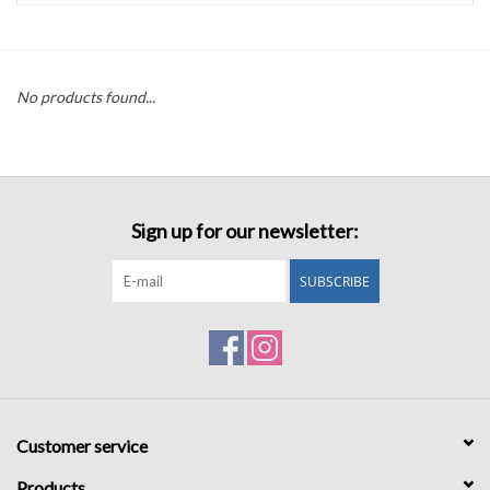
Accessories
No products found...
Sale
TBBC
Sign up for our newsletter:
Registry
SUBSCRIBE
Brands
Gift Card
Customer service
Products