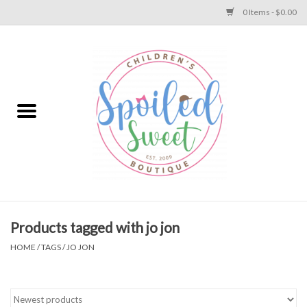
0 Items - $0.00
Home
Apparel
Collections
Baby
Toys
Products tagged with jo jon
HOME
/
TAGS
/
JO JON
Gift
Shoes