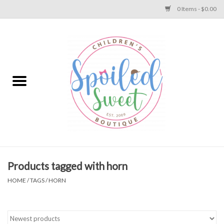
0 Items - $0.00
Home
Apparel
Collections
Baby
Toys
Products tagged with horn
HOME
/
TAGS
/
HORN
Gift
Shoes