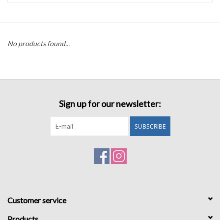
Accessories
No products found...
Sale
TBBC
Sign up for our newsletter:
Registry
SUBSCRIBE
Brands
Gift Card
Customer service
Products