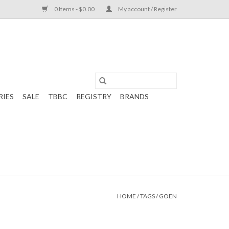
0 Items - $0.00
My account / Register
RIES
SALE
TBBC
REGISTRY
BRANDS
HOME
/
TAGS
/
GOEN