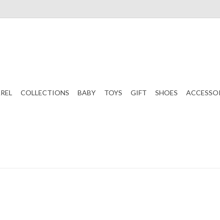
REL
COLLECTIONS
BABY
TOYS
GIFT
SHOES
ACCESSO