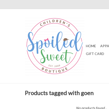
HOME
APPA
GIFT CARD
Products tagged with goen
No products found...