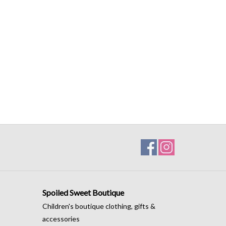
Spoiled Sweet Boutique
Children's boutique clothing, gifts &
accessories