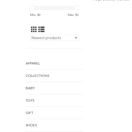
Min: $
0
Max: $
5
APPAREL
COLLECTIONS
BABY
TOYS
GIFT
SHOES