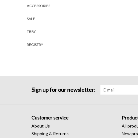
ACCESSORIES
SALE
TBBC
REGISTRY
Sign up for our newsletter:
Customer service
Produc
About Us
All prod
Shipping & Returns
New pro