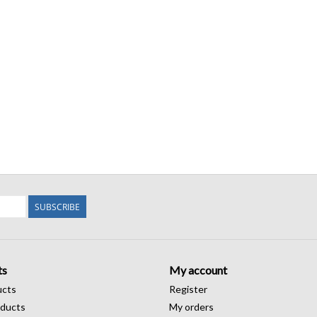
SUBSCRIBE
ts
My account
ucts
Register
ducts
My orders