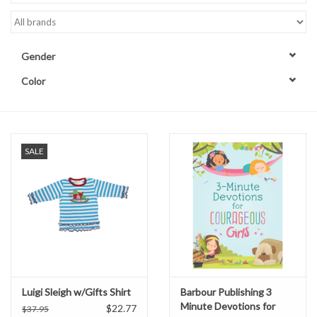
Accessories
Gender
Sale
Color
TBBC
Registry
SALE
Brands
Gift Card
Luigi Sleigh w/Gifts Shirt
Barbour Publishing 3
Minute Devotions for
$22.77
$37.95