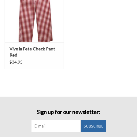
Vive la Fete Check Pant
Red
$34.95
Sign up for our newsletter:
SUBSCRIBE