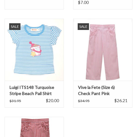
Courageous Girls
$7.00
SALE
SALE
Luigi ITS148 Turquoise
Vive la Fete (Size 6)
Stripe Beach Pail Shirt
Check Pant Pink
$20.00
$26.21
$31.95
$34.95