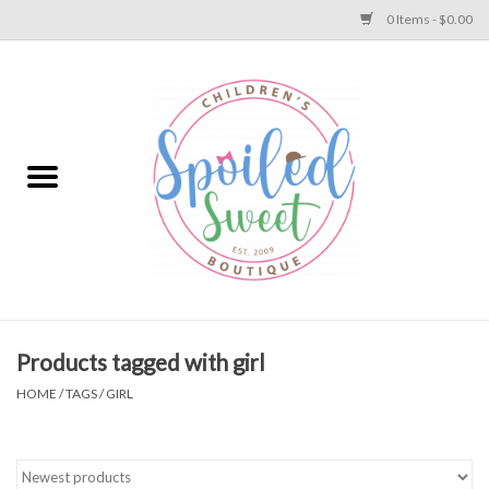
0 Items - $0.00
Home
Apparel
Collections
Baby
Toys
Products tagged with girl
HOME
/
TAGS
/
GIRL
Gift
Shoes