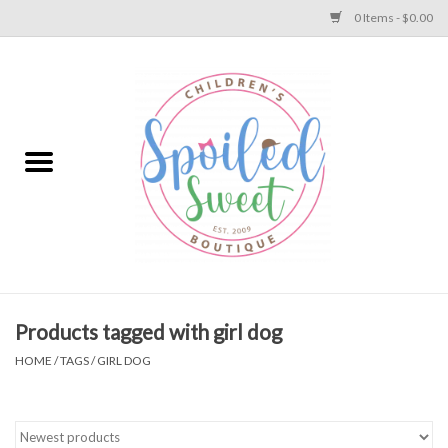
0 Items - $0.00
Home
Apparel
Collections
Baby
Toys
Products tagged with girl dog
HOME
/
TAGS
/
GIRL DOG
Gift
Shoes