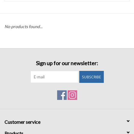
Accessories
No products found...
Sale
TBBC
Sign up for our newsletter:
Registry
SUBSCRIBE
Brands
Gift Card
Customer service
Products