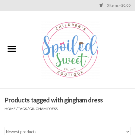
0 Items - $0.00
Home
Apparel
Collections
Baby
Toys
Products tagged with gingham dress
HOME
/
TAGS
/
GINGHAM DRESS
Gift
Shoes