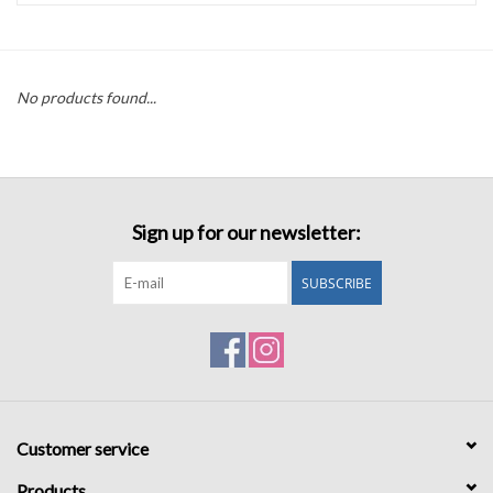
Accessories
No products found...
Sale
TBBC
Sign up for our newsletter:
Registry
SUBSCRIBE
Brands
Gift Card
Customer service
Products