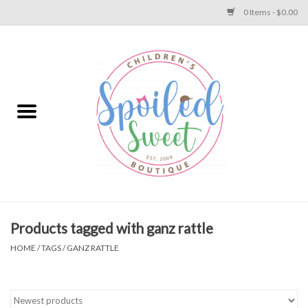
0 Items - $0.00
Home
Apparel
Collections
Baby
Toys
Products tagged with ganz rattle
HOME
/
TAGS
/
GANZ RATTLE
Gift
Shoes