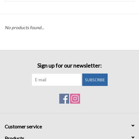
Accessories
No products found...
Sale
TBBC
Sign up for our newsletter:
Registry
SUBSCRIBE
Brands
Gift Card
Customer service
Products