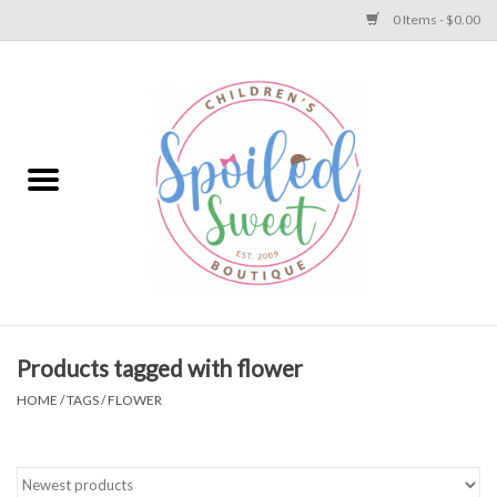
0 Items - $0.00
Home
Apparel
Collections
Baby
Toys
Products tagged with flower
HOME
/
TAGS
/
FLOWER
Gift
Shoes