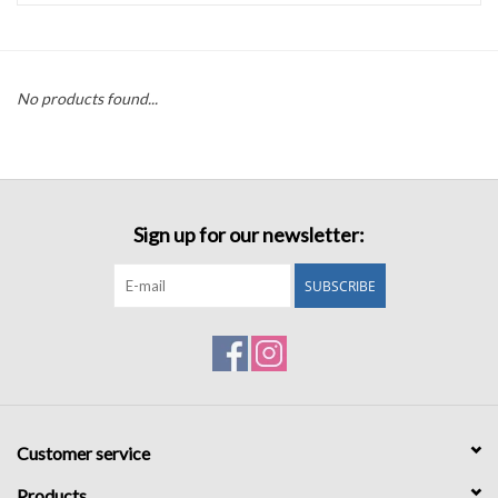
Accessories
No products found...
Sale
TBBC
Sign up for our newsletter:
Registry
SUBSCRIBE
Brands
Gift Card
Customer service
Products