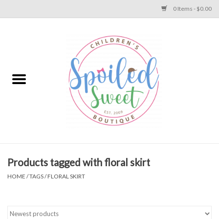
0 Items - $0.00
Home
Apparel
Collections
Baby
Toys
Products tagged with floral skirt
HOME
/
TAGS
/
FLORAL SKIRT
Gift
Shoes