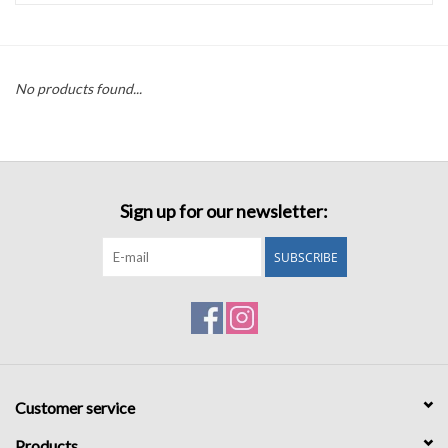
Accessories
No products found...
Sale
TBBC
Sign up for our newsletter:
Registry
SUBSCRIBE
Brands
Gift Card
Customer service
Products