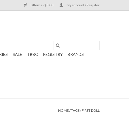
0 Items - $0.00
My account / Register
RIES
SALE
TBBC
REGISTRY
BRANDS
HOME
/
TAGS
/
FIRST DOLL