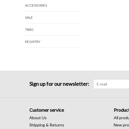
ACCESSORIES
SALE
TBBC
REGISTRY
Sign up for our newsletter:
Customer service
Produc
About Us
All prod
Shipping & Returns
New pro