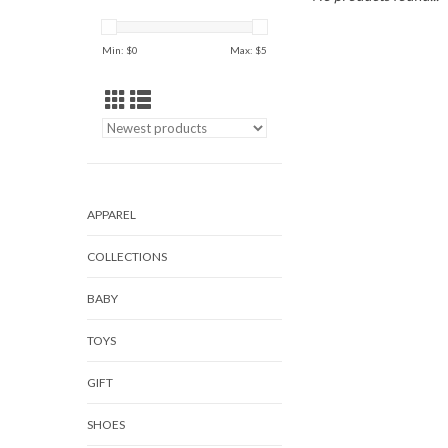
Min: $
0
Max: $
5
APPAREL
COLLECTIONS
BABY
TOYS
GIFT
SHOES