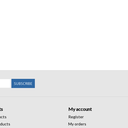
SUBSCRIBE
ts
My account
ucts
Register
ducts
My orders