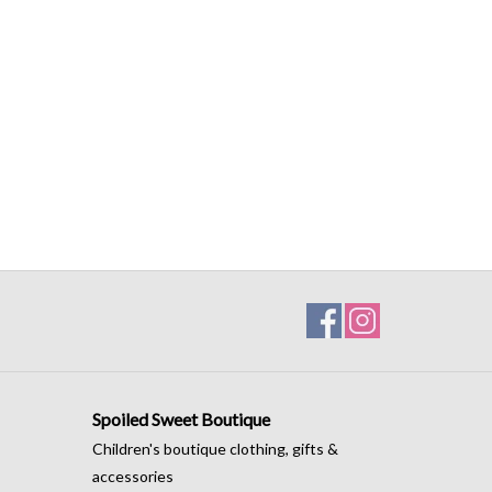
Spoiled Sweet Boutique
Children's boutique clothing, gifts &
accessories