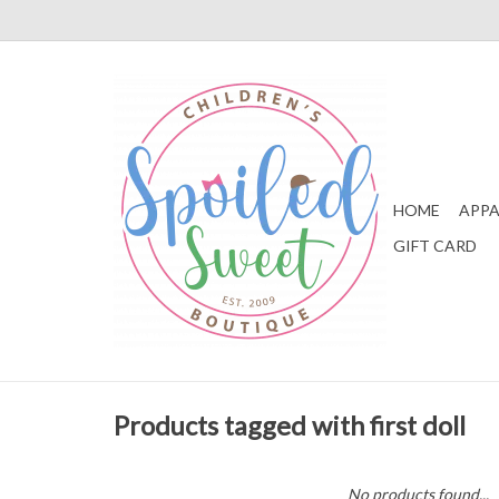
HOME
APPA
GIFT CARD
Products tagged with first doll
No products found...