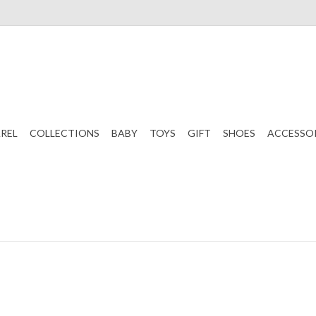
REL
COLLECTIONS
BABY
TOYS
GIFT
SHOES
ACCESSO