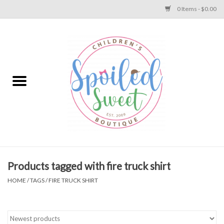
0 Items - $0.00
Home
Apparel
Collections
Baby
Toys
Products tagged with fire truck shirt
HOME
/
TAGS
/
FIRE TRUCK SHIRT
Gift
Shoes