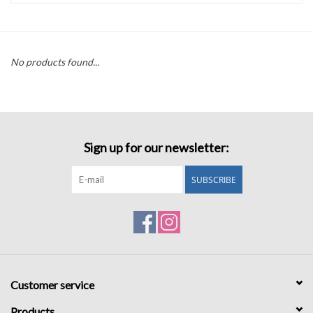
Accessories
No products found...
Sale
TBBC
Sign up for our newsletter:
Registry
SUBSCRIBE
Brands
Gift Card
Customer service
Products