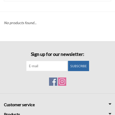
Accessories
No products found...
Sale
TBBC
Sign up for our newsletter:
Registry
SUBSCRIBE
Brands
Gift Card
Customer service
Products