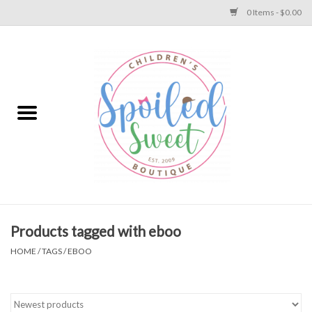
0 Items - $0.00
Home
Apparel
Collections
Baby
Toys
Products tagged with eboo
HOME
/
TAGS
/
EBOO
Gift
Shoes